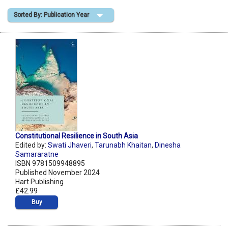
Sorted By: Publication Year
Shopping Basket
Constitutional Resilience in South Asia
Edited by:
Swati Jhaveri
,
Tarunabh Khaitan
,
Dinesha
Samararatne
ISBN 9781509948895
Published November 2024
Hart Publishing
£42.99
Buy