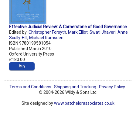
Effective Judicial Review: A Cornerstone of Good Governance
Edited by:
Christopher Forsyth
,
Mark Elliot
,
Swati Jhaveri
,
Anne
Scully-Hill
,
Michael Ramsden
ISBN 9780199581054
Published March 2010
Oxford University Press
£180.00
Buy
Terms and Conditions
Shipping and Tracking
Privacy Policy
© 2004-2026 Wildy & Sons Ltd.
Site designed by
www.batchelorassociates.co.uk