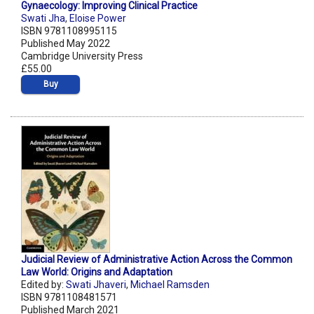
Gynaecology: Improving Clinical Practice
Swati Jha
,
Eloise Power
ISBN 9781108995115
Published May 2022
Cambridge University Press
£55.00
Buy
Judicial Review of Administrative Action Across the Common
Law World: Origins and Adaptation
Edited by:
Swati Jhaveri
,
Michael Ramsden
ISBN 9781108481571
Published March 2021