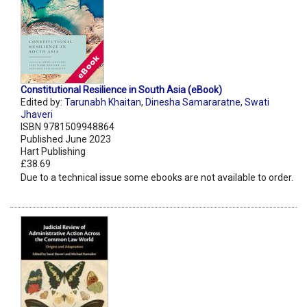
Constitutional Resilience in South Asia (eBook)
Edited by:
Tarunabh Khaitan
,
Dinesha Samararatne
,
Swati
Jhaveri
ISBN 9781509948864
Published June 2023
Hart Publishing
£38.69
Due to a technical issue some ebooks are not available to order.