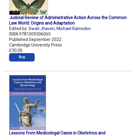
Judicial Review of Administrative Action Across the Common
Law World: Origins and Adaptation
Edited by:
Swati Jhaveri
,
Michael Ramsden
ISBN 9781009306065
Published September 2022
Cambridge University Press
£30.00
Buy
Lessons from Medicolegal Cases in Obstetrics and