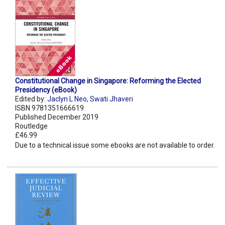
Constitutional Change in Singapore: Reforming the Elected
Presidency (eBook)
Edited by:
Jaclyn L Neo
,
Swati Jhaveri
ISBN 9781351666619
Published December 2019
Routledge
£46.99
Due to a technical issue some ebooks are not available to order.