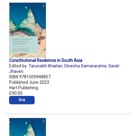
Constitutional Resilience in South Asia
Edited by:
Tarunabh Khaitan
,
Dinesha Samararatne
,
Swati
Jhaveri
ISBN 9781509948857
Published June 2023
Hart Publishing
£90.00
Buy