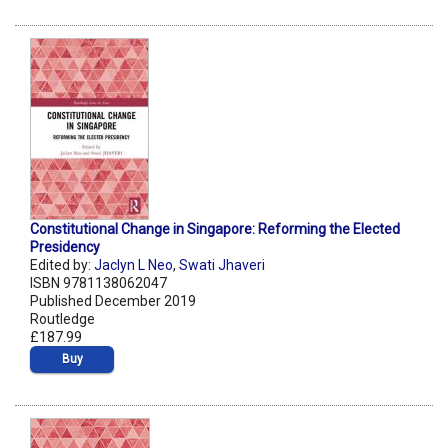
Constitutional Change in Singapore: Reforming the Elected
Presidency
Edited by:
Jaclyn L Neo
,
Swati Jhaveri
ISBN 9781138062047
Published December 2019
Routledge
£187.99
Buy