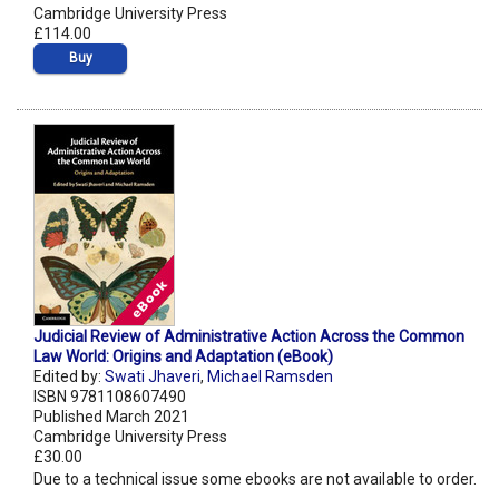
Cambridge University Press
£114.00
Buy
Judicial Review of Administrative Action Across the Common
Law World: Origins and Adaptation (eBook)
Edited by:
Swati Jhaveri
,
Michael Ramsden
ISBN 9781108607490
Published March 2021
Cambridge University Press
£30.00
Due to a technical issue some ebooks are not available to order.