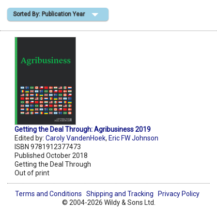
Sorted By: Publication Year
Shopping Basket
Getting the Deal Through: Agribusiness 2019
Edited by:
Caroly VandenHoek
,
Eric FW Johnson
ISBN 9781912377473
Published October 2018
Getting the Deal Through
Out of print
Terms and Conditions
Shipping and Tracking
Privacy Policy
© 2004-2026 Wildy & Sons Ltd.