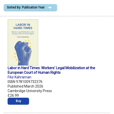
Sorted By: Publication Year
Shopping Basket
Labor in Hard Times: Workers' Legal Mobilization at the
European Court of Human Rights
Filiz Kahraman
ISBN 9781009732376
Published March 2026
Cambridge University Press
£26.99
Buy