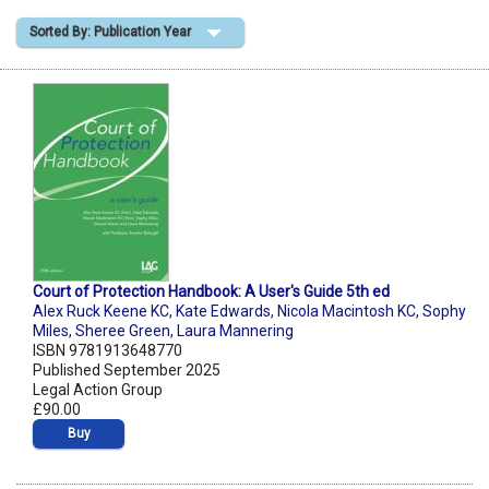
Sorted By: Publication Year
Shopping Basket
Court of Protection Handbook: A User's Guide 5th ed
Alex Ruck Keene KC
,
Kate Edwards
,
Nicola Macintosh KC
,
Sophy
Miles
,
Sheree Green
,
Laura Mannering
ISBN 9781913648770
Published September 2025
Legal Action Group
£90.00
Buy