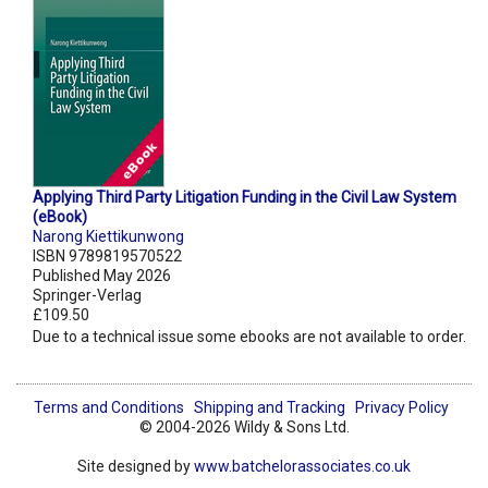
Applying Third Party Litigation Funding in the Civil Law System
(eBook)
Narong Kiettikunwong
ISBN 9789819570522
Published May 2026
Springer-Verlag
£109.50
Due to a technical issue some ebooks are not available to order.
Terms and Conditions
Shipping and Tracking
Privacy Policy
© 2004-2026 Wildy & Sons Ltd.
Site designed by
www.batchelorassociates.co.uk