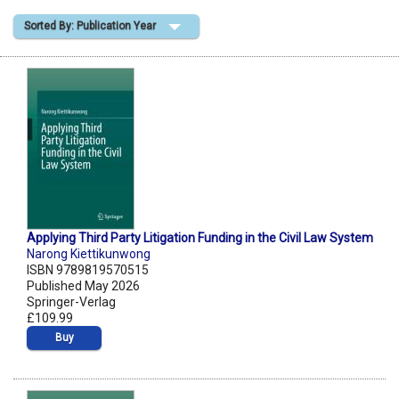
Sorted By: Publication Year
Shopping Basket
Applying Third Party Litigation Funding in the Civil Law System
Narong Kiettikunwong
ISBN 9789819570515
Published May 2026
Springer-Verlag
£109.99
Buy