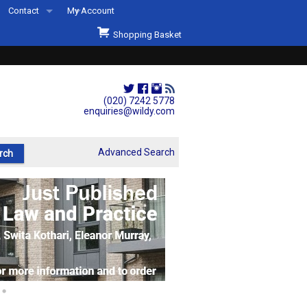
Contact
My Account
Welcome to Wildys
Shopping Basket
Our Store
ons
Our Staff & Services
Shop Representation
(020) 7242 5778
enquiries@wildy.com
Our History
Second Hand Sets & Books
Advanced Search
Events
Links