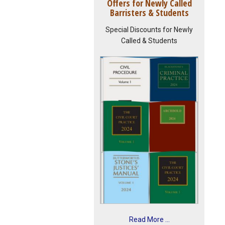
Offers for Newly Called
Barristers & Students
Special Discounts for Newly
Called & Students
Read More ...