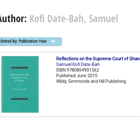
Author:
Kofi Date-Bah, Samuel
Sorted By: Publication Year
Reflections on the Supreme Court of Gha
Samuel Kofi Date-Bah
ISBN 9780854901562
Published June 2015
Wildy, Simmonds and Hill Publishing