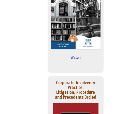
Watch
Corporate Insolvency
Practice:
Litigation, Procedure
and Precedents 3rd ed