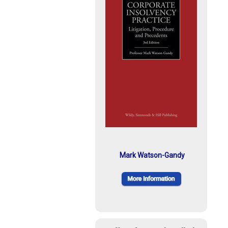
Mark Watson-Gandy