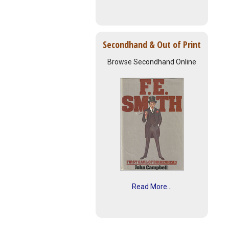
Secondhand & Out of Print
Browse Secondhand Online
Read More...