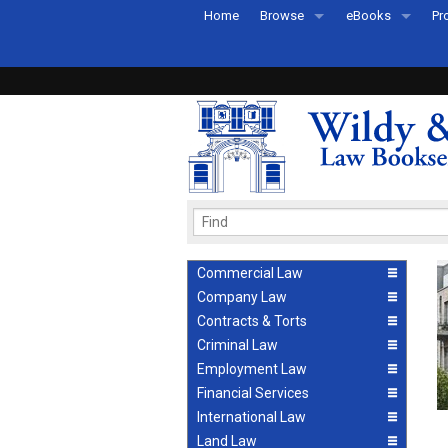
Home
Browse
eBooks
Pr
All Titles by Subject
eBooks By Subje
Ab
Coming Soon
eBook Formats
Pr
Recently Published
eBook FAQs
Pr
Ea
Commercial Law
Company Law
Contracts & Torts
Criminal Law
Employment Law
Financial Services
International Law
Land Law