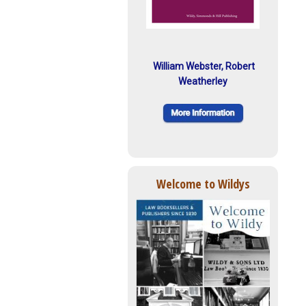
William Webster, Robert
Weatherley
Welcome to Wildys