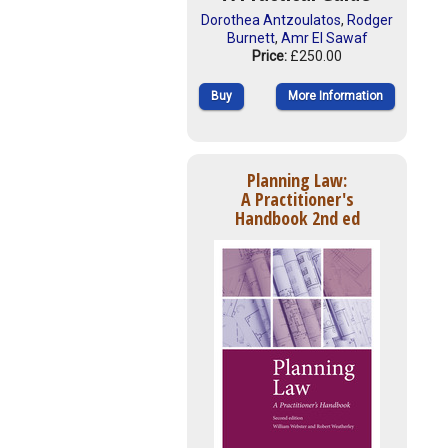
Dorothea Antzoulatos
,
Rodger
Burnett
,
Amr El Sawaf
Price:
£250.00
Buy
More Information
Planning Law:
A Practitioner's
Handbook 2nd ed