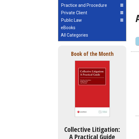
Practice and Procedure
Private Client
Public Law
eBooks
All Categories
Book of the Month
Collective Litigation:
A Practical Guide