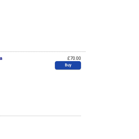
na
£70.00
Buy