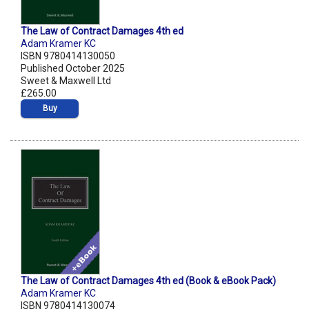
The Law of Contract Damages 4th ed
Adam Kramer KC
ISBN 9780414130050
Published October 2025
Sweet & Maxwell Ltd
£265.00
Buy
The Law of Contract Damages 4th ed (Book & eBook Pack)
Adam Kramer KC
ISBN 9780414130074