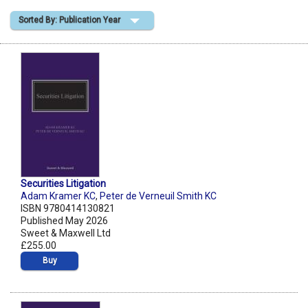
Sorted By: Publication Year
Shopping Basket
Securities Litigation
Adam Kramer KC
,
Peter de Verneuil Smith KC
ISBN 9780414130821
Published May 2026
Sweet & Maxwell Ltd
£255.00
Buy