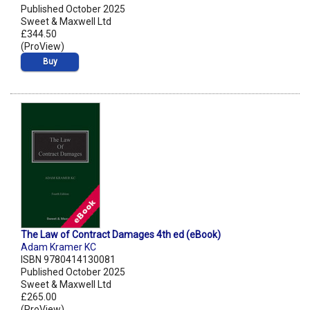
Published October 2025
Sweet & Maxwell Ltd
£344.50
(ProView)
Buy
The Law of Contract Damages 4th ed (eBook)
Adam Kramer KC
ISBN 9780414130081
Published October 2025
Sweet & Maxwell Ltd
£265.00
(ProView)