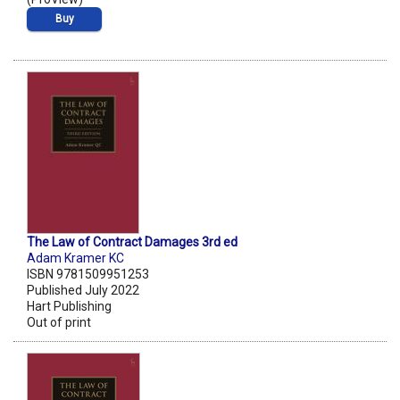
Buy
The Law of Contract Damages 3rd ed
Adam Kramer KC
ISBN 9781509951253
Published July 2022
Hart Publishing
Out of print