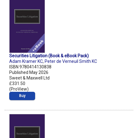
Securities Litigation (Book & eBook Pack)
Adam Kramer KC
,
Peter de Verneuil Smith KC
ISBN 9780414130838
Published May 2026
Sweet & Maxwell Ltd
£331.50
(ProView)
Buy