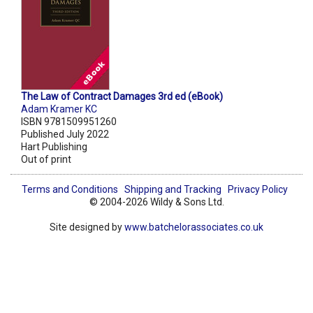
The Law of Contract Damages 3rd ed (eBook)
Adam Kramer KC
ISBN 9781509951260
Published July 2022
Hart Publishing
Out of print
Terms and Conditions
Shipping and Tracking
Privacy Policy
© 2004-2026 Wildy & Sons Ltd.
Site designed by
www.batchelorassociates.co.uk