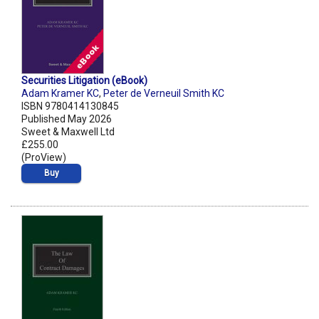
Securities Litigation (eBook)
Adam Kramer KC
,
Peter de Verneuil Smith KC
ISBN 9780414130845
Published May 2026
Sweet & Maxwell Ltd
£255.00
(ProView)
Buy