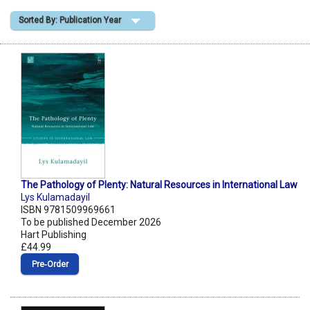
Sorted By: Publication Year
Shopping Basket
The Pathology of Plenty: Natural Resources in International Law
Lys Kulamadayil
ISBN 9781509969661
To be published December 2026
Hart Publishing
£44.99
Pre‑Order