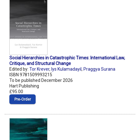
Social Hierarchies in Catastrophic Times: International Law,
Critique, and Structural Change
Edited by:
Tor Krever
,
lys Kulamadayil
,
Praggya Surana
ISBN 9781509993215
To be published December 2026
Hart Publishing
£95.00
Pre‑Order