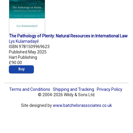
The Pathology of Plenty: Natural Resources in International Law
Lys Kulamadayil
ISBN 9781509969623
Published May 2025
Hart Publishing
£90.00
Buy
Terms and Conditions
Shipping and Tracking
Privacy Policy
© 2004-2026 Wildy & Sons Ltd.
Site designed by
www.batchelorassociates.co.uk