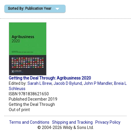
Sorted By: Publication Year
Shopping Basket
Getting the Deal Through: Agribusiness 2020
Edited by:
Sarah L Brew
,
Jacob D Bylund
,
John P Mandler
,
Breia L
Schleuss
ISBN 9781838621650
Published December 2019
Getting the Deal Through
Out of print
Terms and Conditions
Shipping and Tracking
Privacy Policy
© 2004-2026 Wildy & Sons Ltd.