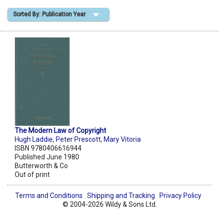
Sorted By: Publication Year
Shopping Basket
The Modern Law of Copyright
Hugh Laddie
,
Peter Prescott
,
Mary Vitoria
ISBN 9780406616944
Published June 1980
Butterworth & Co
Out of print
Terms and Conditions
Shipping and Tracking
Privacy Policy
© 2004-2026 Wildy & Sons Ltd.