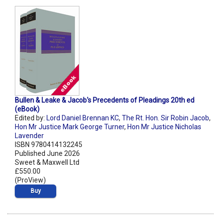
Bullen & Leake & Jacob's Precedents of Pleadings 20th ed
(eBook)
Edited by:
Lord Daniel Brennan KC
,
The Rt. Hon. Sir Robin Jacob
,
Hon Mr Justice Mark George Turner
,
Hon Mr Justice Nicholas
Lavender
ISBN 9780414132245
Published June 2026
Sweet & Maxwell Ltd
£550.00
(ProView)
Buy