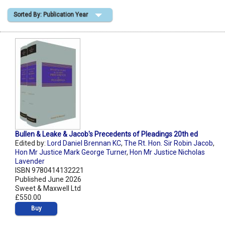
Sorted By: Publication Year
Shopping Basket
Bullen & Leake & Jacob's Precedents of Pleadings 20th ed
Edited by:
Lord Daniel Brennan KC
,
The Rt. Hon. Sir Robin Jacob
,
Hon Mr Justice Mark George Turner
,
Hon Mr Justice Nicholas
Lavender
ISBN 9780414132221
Published June 2026
Sweet & Maxwell Ltd
£550.00
Buy