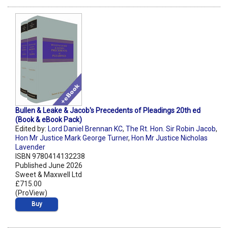
Bullen & Leake & Jacob's Precedents of Pleadings 20th ed
(Book & eBook Pack)
Edited by:
Lord Daniel Brennan KC
,
The Rt. Hon. Sir Robin Jacob
,
Hon Mr Justice Mark George Turner
,
Hon Mr Justice Nicholas
Lavender
ISBN 9780414132238
Published June 2026
Sweet & Maxwell Ltd
£715.00
(ProView)
Buy