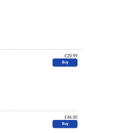
£20.99
Buy
£46.00
Buy