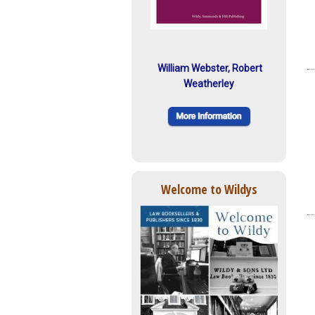
William Webster, Robert
Weatherley
Welcome to Wildys