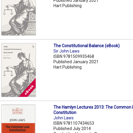
Published January 2021
Hart Publishing
The Constitutional Balance (eBook)
Sir John Laws
ISBN 9781509935468
Published January 2021
Hart Publishing
The Hamlyn Lectures 2013: The Common
Constitution
John Laws
ISBN 9781107434653
Published July 2014