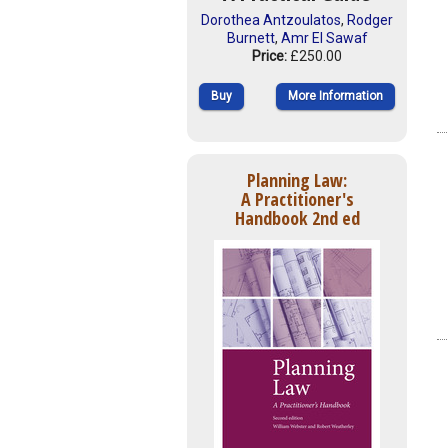
Dorothea Antzoulatos
,
Rodger
Burnett
,
Amr El Sawaf
Price:
£250.00
Buy
More Information
Planning Law:
A Practitioner's
Handbook 2nd ed