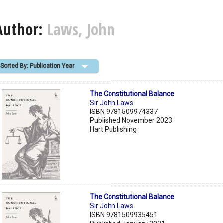
Author:
Laws, John
Sorted By: Publication Year
The Constitutional Balance
Sir John Laws
ISBN 9781509974337
Published November 2023
Hart Publishing
The Constitutional Balance
Sir John Laws
ISBN 9781509935451