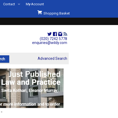
Contact
My Account
Welcome to Wildys
Shopping Basket
Our Store
ons
Our Staff & Services
Shop Representation
(020) 7242 5778
enquiries@wildy.com
Our History
Second Hand Sets & Books
Advanced Search
Events
Links