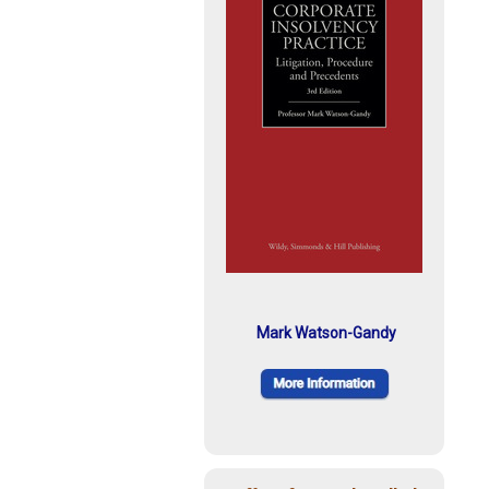
Mark Watson-Gandy