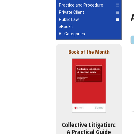
Practice and Procedure
Private Client
Public Law
eBooks
All Categories
Book of the Month
Collective Litigation:
A Practical Guide