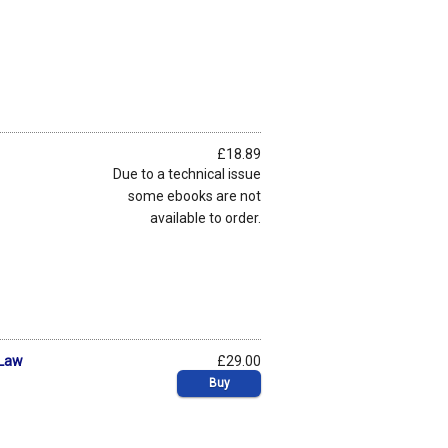
£18.89
Due to a technical issue
some ebooks are not
available to order.
 Law
£29.00
Buy