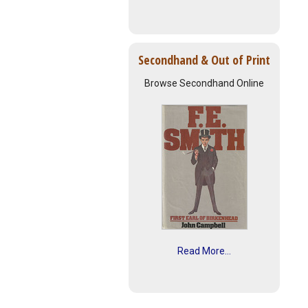
Secondhand & Out of Print
Browse Secondhand Online
Read More...