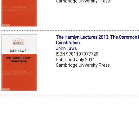
Cambridge University Press
The Hamlyn Lectures 2013: The Common
Constitution
John Laws
ISBN 9781107077720
Published July 2014
Cambridge University Press