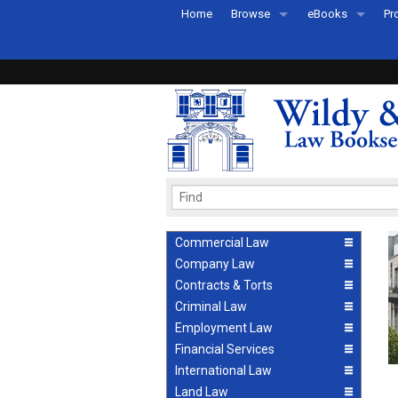
Home
Browse
eBooks
Pr
All Titles by Subject
eBooks By Subje
Ab
Coming Soon
eBook Formats
Pr
Recently Published
eBook FAQs
Pr
Ea
Commercial Law
Company Law
Contracts & Torts
Criminal Law
Employment Law
Financial Services
International Law
Land Law