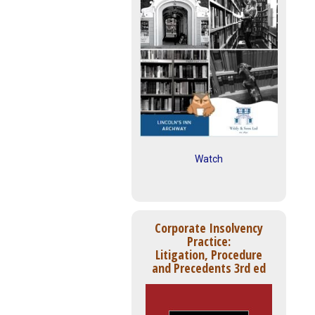
Watch
Corporate Insolvency
Practice:
Litigation, Procedure
and Precedents 3rd ed