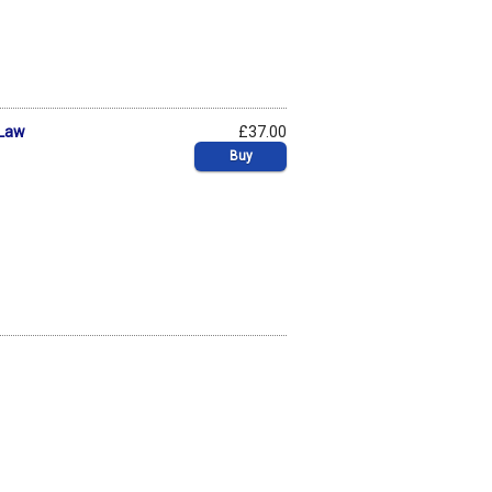
 Law
£37.00
Buy