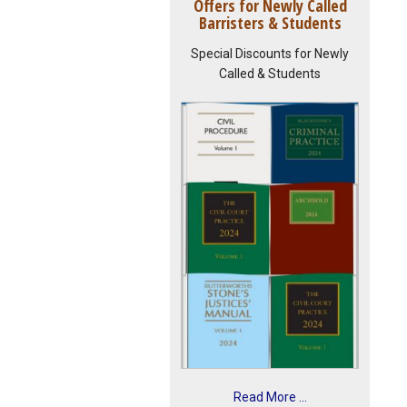
Offers for Newly Called
Barristers & Students
Special Discounts for Newly
Called & Students
Read More ...