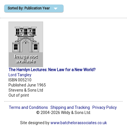
Sorted By: Publication Year
Shopping Basket
The Hamlyn Lectures: New Law for a New World?
Lord Tangley
ISBN 005210
Published June 1965
Stevens & Sons Ltd
Out of print
Terms and Conditions
Shipping and Tracking
Privacy Policy
© 2004-2026 Wildy & Sons Ltd.
Site designed by
www.batchelorassociates.co.uk