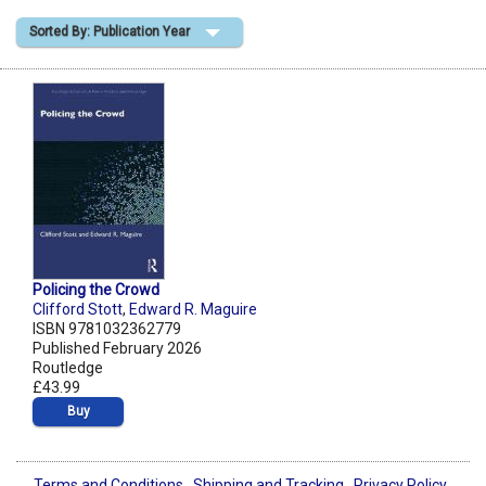
Sorted By: Publication Year
Shopping Basket
Policing the Crowd
Clifford Stott
,
Edward R. Maguire
ISBN 9781032362779
Published February 2026
Routledge
£43.99
Buy
Terms and Conditions
Shipping and Tracking
Privacy Policy