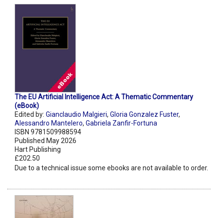
The EU Artificial Intelligence Act: A Thematic Commentary
(eBook)
Edited by:
Gianclaudio Malgieri
,
Gloria Gonzalez Fuster
,
Alessandro Mantelero
,
Gabriela Zanfir-Fortuna
ISBN 9781509988594
Published May 2026
Hart Publishing
£202.50
Due to a technical issue some ebooks are not available to order.