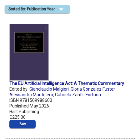
Sorted By: Publication Year
Shopping Basket
The EU Artificial Intelligence Act: A Thematic Commentary
Edited by:
Gianclaudio Malgieri
,
Gloria Gonzalez Fuster
,
Alessandro Mantelero
,
Gabriela Zanfir-Fortuna
ISBN 9781509988600
Published May 2026
Hart Publishing
£225.00
Buy