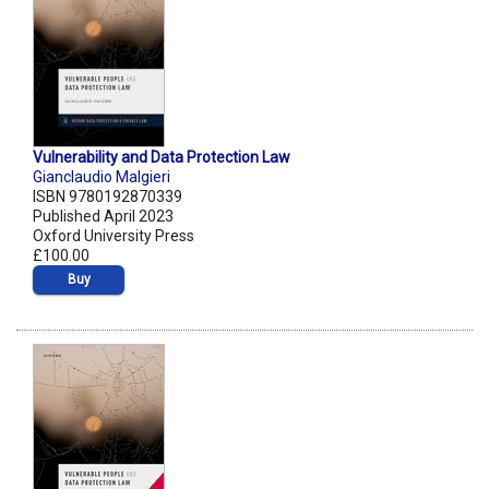
Vulnerability and Data Protection Law
Gianclaudio Malgieri
ISBN 9780192870339
Published April 2023
Oxford University Press
£100.00
Buy