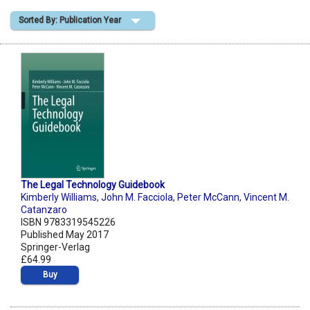
Sorted By: Publication Year
Shopping Basket
The Legal Technology Guidebook
Kimberly Williams
,
John M. Facciola
,
Peter McCann
,
Vincent M.
Catanzaro
ISBN 9783319545226
Published May 2017
Springer-Verlag
£64.99
Buy