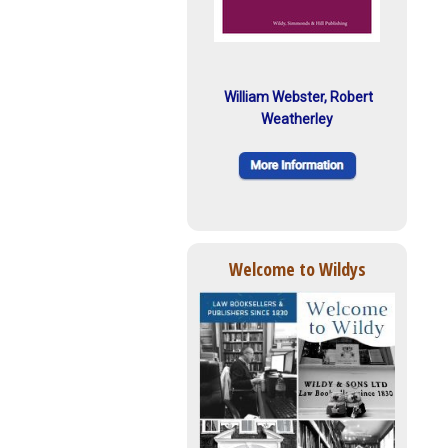
William Webster, Robert
Weatherley
Welcome to Wildys