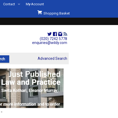
Contact
My Account
Welcome to Wildys
Shopping Basket
Our Store
ons
Our Staff & Services
Shop Representation
(020) 7242 5778
enquiries@wildy.com
Our History
Second Hand Sets & Books
Advanced Search
Events
Links