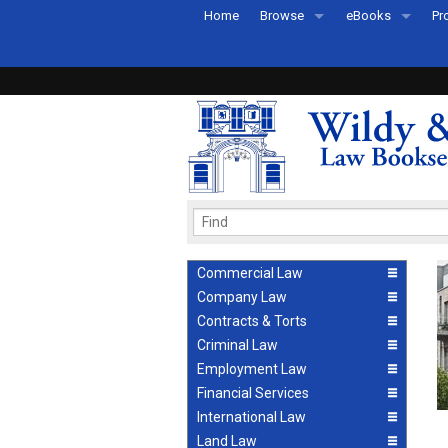
Home
Browse
eBooks
Pr
All Titles by Subject
eBooks By Subje
Ab
Coming Soon
eBook Formats
Pr
Recently Published
eBook FAQs
Pr
Ea
Commercial Law
Company Law
Contracts & Torts
Criminal Law
Employment Law
Financial Services
International Law
Land Law