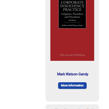
Mark Watson-Gandy