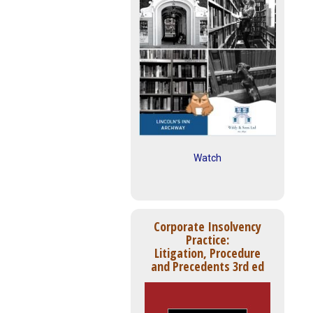
Watch
Corporate Insolvency
Practice:
Litigation, Procedure
and Precedents 3rd ed