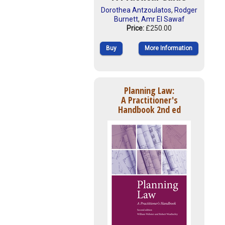
Dorothea Antzoulatos
,
Rodger
Burnett
,
Amr El Sawaf
Price:
£250.00
Buy
More Information
Planning Law:
A Practitioner's
Handbook 2nd ed