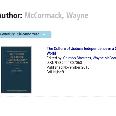
Author:
McCormack, Wayne
Sorted By: Publication Year
The Culture of Judicial Independence in a 
World
Edited by:
Shimon Shetreet
,
Wayne McCor
ISBN 9789004307063
Published November 2016
Brill Nijhoff