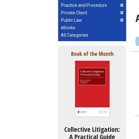
Practice and Procedure
Private Client
Public Law
eBooks
All Categories
Book of the Month
Collective Litigation:
A Practical Guide