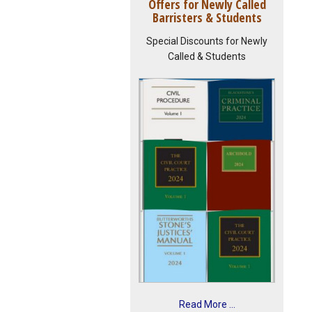
Offers for Newly Called
Barristers & Students
Special Discounts for Newly
Called & Students
Read More ...