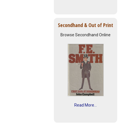
Secondhand & Out of Print
Browse Secondhand Online
Read More...