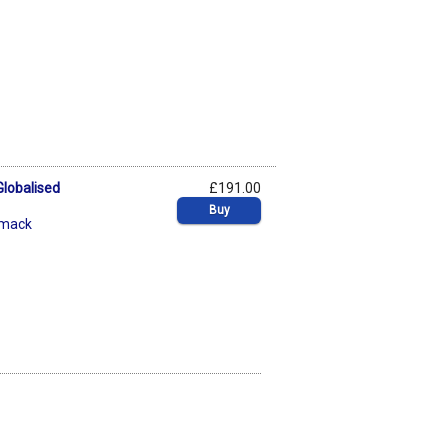
Globalised
£191.00
Buy
mack