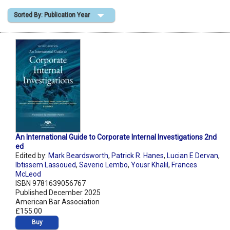
Sorted By: Publication Year
Shopping Basket
An International Guide to Corporate Internal Investigations 2nd
ed
Edited by:
Mark Beardsworth
,
Patrick R. Hanes
,
Lucian E Dervan
,
Ibtissem Lassoued
,
Saverio Lembo
,
Yousr Khalil
,
Frances
McLeod
ISBN 9781639056767
Published December 2025
American Bar Association
£155.00
Buy