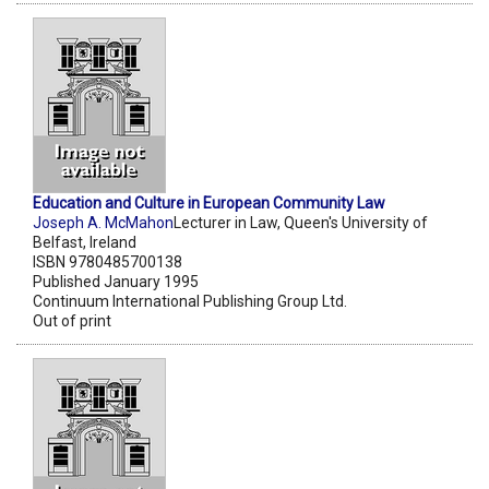
Education and Culture in European Community Law
Joseph A. McMahon
Lecturer in Law, Queen's University of
Belfast, Ireland
ISBN 9780485700138
Published January 1995
Continuum International Publishing Group Ltd.
Out of print