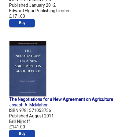
Published January 2012
Edward Elgar Publishing Limited
£171.00
Buy
The Negotiations for a New Agreement on Agriculture
Joseph A. McMahon
ISBN 9781571053756
Published August 2011
Brill Nijhoff
£141.00
Buy