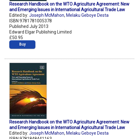
Research Handbook on the WTO Agriculture Agreement: New
and Emerging Issues in International Agricultural Trade Law
Edited by:
Joseph McMahon
,
Melaku Geboye Desta
ISBN 9781781005378
Published July 2013
Edward Elgar Publishing Limited
£50.95
Buy
Research Handbook on the WTO Agriculture Agreement: New
and Emerging Issues in International Agricultural Trade Law
Edited by:
Joseph McMahon
,
Melaku Geboye Desta
ISBN 9781848441163