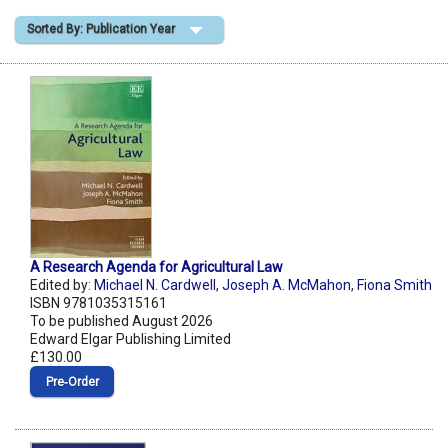
Sorted By: Publication Year
Shopping Basket
A Research Agenda for Agricultural Law
Edited by:
Michael N. Cardwell
,
Joseph A. McMahon
,
Fiona Smith
ISBN 9781035315161
To be published August 2026
Edward Elgar Publishing Limited
£130.00
Pre‑Order