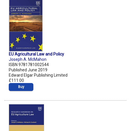
EU Agricultural Law and Policy
Joseph A. McMahon
ISBN 9781781002544
Published June 2019
Edward Elgar Publishing Limited
£111.00
Buy