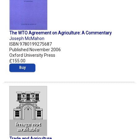
The WTO Agreement on Agriculture: A Commentary
Joseph McMahon
ISBN 9780199275687
Published November 2006
Oxford University Press
£155.00
Buy
Trade and Agriculture