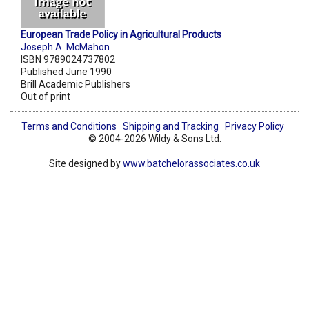
European Trade Policy in Agricultural Products
Joseph A. McMahon
ISBN 9789024737802
Published June 1990
Brill Academic Publishers
Out of print
Terms and Conditions
Shipping and Tracking
Privacy Policy
© 2004-2026 Wildy & Sons Ltd.
Site designed by
www.batchelorassociates.co.uk