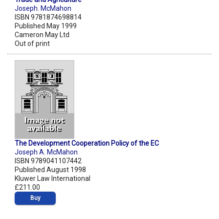
Joseph. McMahon
ISBN 9781874698814
Published May 1999
Cameron May Ltd
Out of print
The Development Cooperation Policy of the EC
Joseph A. McMahon
ISBN 9789041107442
Published August 1998
Kluwer Law International
£211.00
Buy