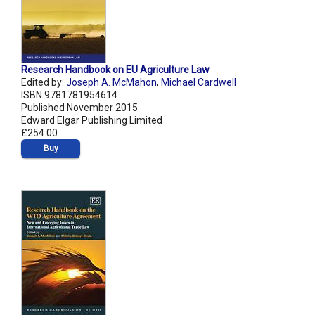
Research Handbook on EU Agriculture Law
Edited by:
Joseph A. McMahon
,
Michael Cardwell
ISBN 9781781954614
Published November 2015
Edward Elgar Publishing Limited
£254.00
Buy