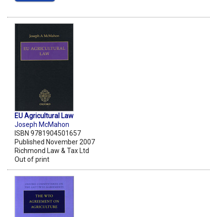
EU Agricultural Law
Joseph McMahon
ISBN 9781904501657
Published November 2007
Richmond Law & Tax Ltd
Out of print