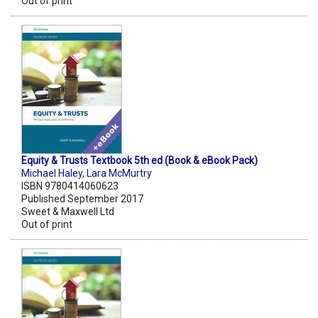
Out of print
Equity & Trusts Textbook 5th ed (Book & eBook Pack)
Michael Haley
,
Lara McMurtry
ISBN 9780414060623
Published September 2017
Sweet & Maxwell Ltd
Out of print