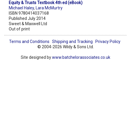
Equity & Trusts Textbook 4th ed (eBook)
Michael Haley
,
Lara McMurtry
ISBN 9780414037168
Published July 2014
Sweet & Maxwell Ltd
Out of print
Terms and Conditions
Shipping and Tracking
Privacy Policy
© 2004-2026 Wildy & Sons Ltd.
Site designed by
www.batchelorassociates.co.uk