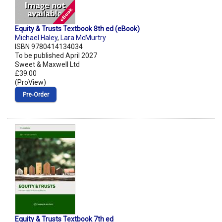
Equity & Trusts Textbook 8th ed (eBook)
Michael Haley
,
Lara McMurtry
ISBN 9780414134034
To be published April 2027
Sweet & Maxwell Ltd
£39.00
(ProView)
Pre‑Order
Equity & Trusts Textbook 7th ed