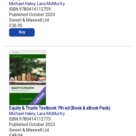
Michael Haley
,
Lara McMurtry
ISBN 9780414112759
Published October 2023
Sweet & Maxwell Ltd
£36.95
Buy
Equity & Trusts Textbook 7th ed (Book & eBook Pack)
Michael Haley
,
Lara McMurtry
ISBN 9780414112773
Published October 2023
Sweet & Maxwell Ltd
£48.04