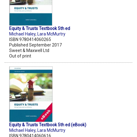
Equity & Trusts Textbook 5th ed
Michael Haley
,
Lara McMurtry
ISBN 9780414060265
Published September 2017
Sweet & Maxwell Ltd
Out of print
Equity & Trusts Textbook 5th ed (eBook)
Michael Haley
,
Lara McMurtry
ISBN 9780414060616