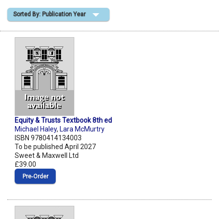
Sorted By: Publication Year
Shopping Basket
Equity & Trusts Textbook 8th ed
Michael Haley
,
Lara McMurtry
ISBN 9780414134003
To be published April 2027
Sweet & Maxwell Ltd
£39.00
Pre‑Order