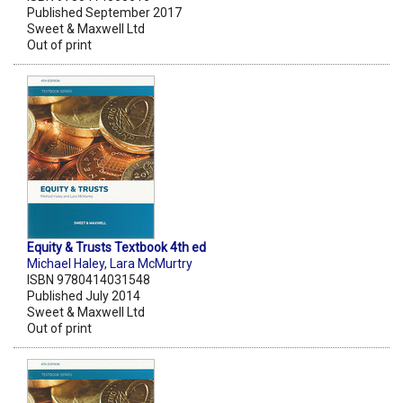
Published September 2017
Sweet & Maxwell Ltd
Out of print
Equity & Trusts Textbook 4th ed
Michael Haley
,
Lara McMurtry
ISBN 9780414031548
Published July 2014
Sweet & Maxwell Ltd
Out of print