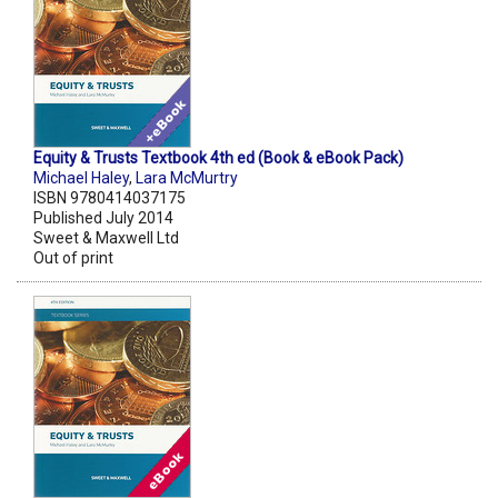
Equity & Trusts Textbook 4th ed (Book & eBook Pack)
Michael Haley
,
Lara McMurtry
ISBN 9780414037175
Published July 2014
Sweet & Maxwell Ltd
Out of print