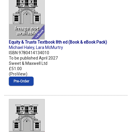
Equity & Trusts Textbook 8th ed (Book & eBook Pack)
Michael Haley
,
Lara McMurtry
ISBN 9780414134010
To be published April 2027
Sweet & Maxwell Ltd
£51.00
(ProView)
Pre‑Order