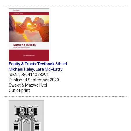
Equity & Trusts Textbook 6th ed
Michael Haley
,
Lara McMurtry
ISBN 9780414078291
Published September 2020
Sweet & Maxwell Ltd
Out of print