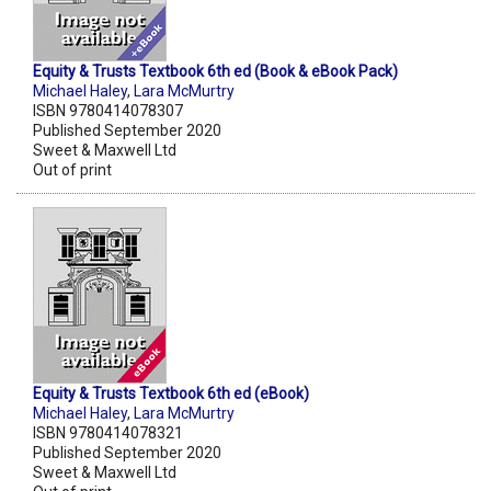
Equity & Trusts Textbook 6th ed (Book & eBook Pack)
Michael Haley
,
Lara McMurtry
ISBN 9780414078307
Published September 2020
Sweet & Maxwell Ltd
Out of print
Equity & Trusts Textbook 6th ed (eBook)
Michael Haley
,
Lara McMurtry
ISBN 9780414078321
Published September 2020
Sweet & Maxwell Ltd