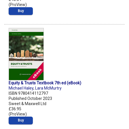
(ProView)
Buy
Equity & Trusts Textbook 7th ed (eBook)
Michael Haley
,
Lara McMurtry
ISBN 9780414112797
Published October 2023
Sweet & Maxwell Ltd
£36.95
(ProView)
Buy