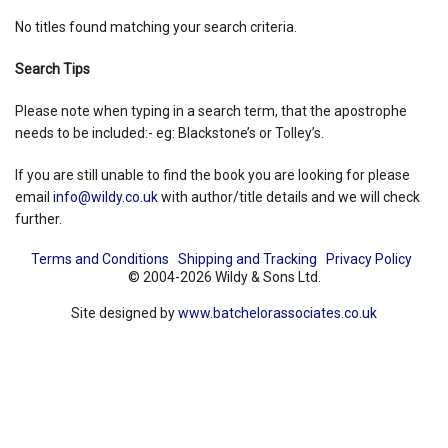
No titles found matching your search criteria.
Shopping Basket
Search Tips
Please note when typing in a search term, that the apostrophe
needs to be included:- eg: Blackstone’s or Tolley’s.
If you are still unable to find the book you are looking for please
email
info@wildy.co.uk
with author/title details and we will check
further.
Terms and Conditions
Shipping and Tracking
Privacy Policy
© 2004-2026 Wildy & Sons Ltd.
Site designed by
www.batchelorassociates.co.uk