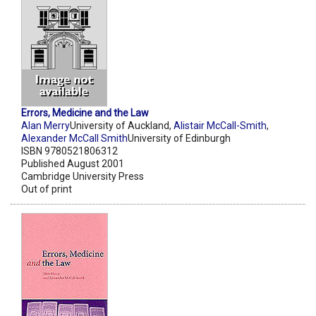
Errors, Medicine and the Law
Alan Merry
University of Auckland,
Alistair McCall-Smith
,
Alexander McCall Smith
University of Edinburgh
ISBN 9780521806312
Published August 2001
Cambridge University Press
Out of print