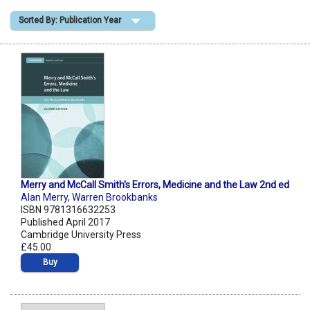
Sorted By: Publication Year
Shopping Basket
Merry and McCall Smith's Errors, Medicine and the Law 2nd ed
Alan Merry
,
Warren Brookbanks
ISBN 9781316632253
Published April 2017
Cambridge University Press
£45.00
Buy