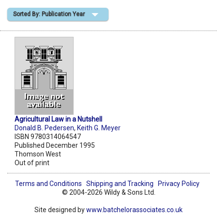
Sorted By: Publication Year
Shopping Basket
Agricultural Law in a Nutshell
Donald B. Pedersen
,
Keith G. Meyer
ISBN 9780314064547
Published December 1995
Thomson West
Out of print
Terms and Conditions
Shipping and Tracking
Privacy Policy
© 2004-2026 Wildy & Sons Ltd.
Site designed by
www.batchelorassociates.co.uk