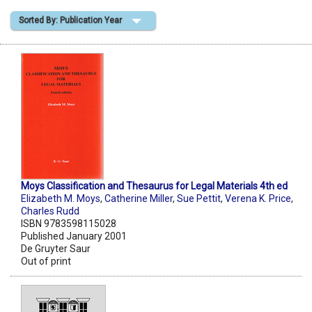
Sorted By: Publication Year
Shopping Basket
Moys Classification and Thesaurus for Legal Materials 4th ed
Elizabeth M. Moys
,
Catherine Miller
,
Sue Pettit
,
Verena K. Price
,
Charles Rudd
ISBN 9783598115028
Published January 2001
De Gruyter Saur
Out of print