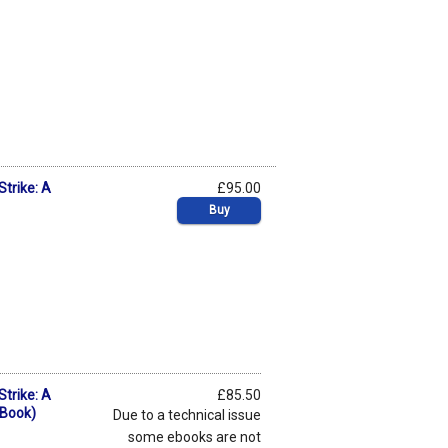
Strike: A
£95.00
Buy
Strike: A
£85.50
eBook)
Due to a technical issue
some ebooks are not