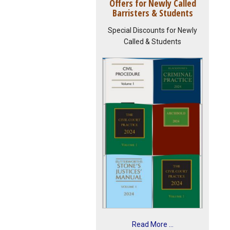
Offers for Newly Called
Barristers & Students
Special Discounts for Newly
Called & Students
Read More ...