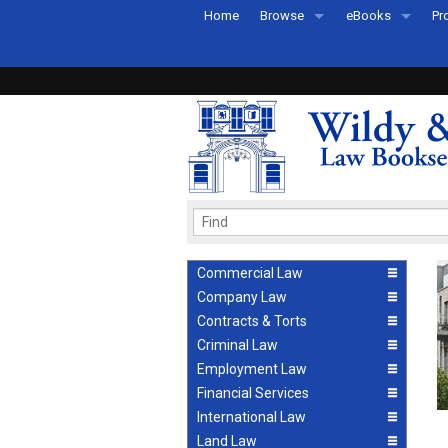
Home
Browse
eBooks
Pr
All Titles by Subject
eBooks By Subje
Ab
Coming Soon
eBook Formats
Pr
Recently Published
eBook FAQs
Pr
Ea
Commercial Law
Company Law
Contracts & Torts
Criminal Law
Employment Law
Financial Services
International Law
Land Law