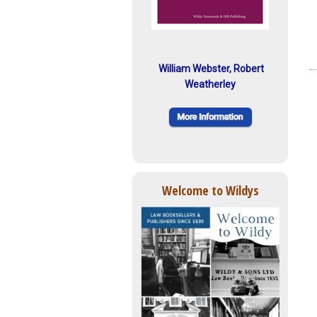
William Webster, Robert
Weatherley
Welcome to Wildys