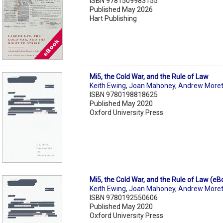
ISBN 9781509983155
Published May 2026
Hart Publishing
Mi5, the Cold War, and the Rule of Law
Keith Ewing
,
Joan Mahoney
,
Andrew Moret
ISBN 9780198818625
Published May 2020
Oxford University Press
Mi5, the Cold War, and the Rule of Law (eB
Keith Ewing
,
Joan Mahoney
,
Andrew Moret
ISBN 9780192550606
Published May 2020
Oxford University Press