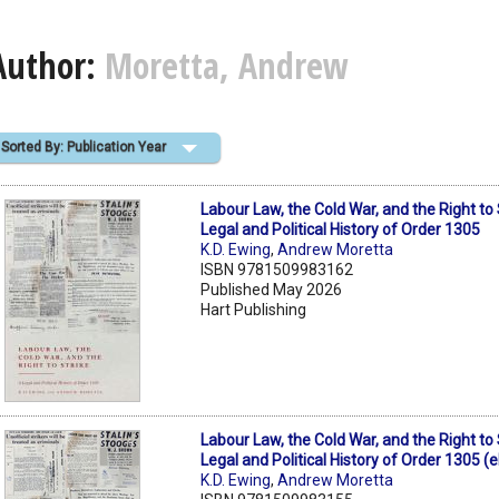
Author:
Moretta, Andrew
Sorted By: Publication Year
Labour Law, the Cold War, and the Right to 
Legal and Political History of Order 1305
K.D. Ewing
,
Andrew Moretta
ISBN 9781509983162
Published May 2026
Hart Publishing
Labour Law, the Cold War, and the Right to 
Legal and Political History of Order 1305 (
K.D. Ewing
,
Andrew Moretta