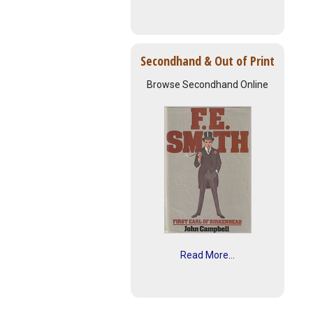
Secondhand & Out of Print
Browse Secondhand Online
Read More...