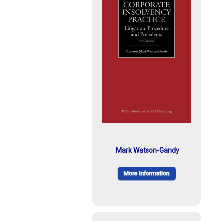
Mark Watson-Gandy