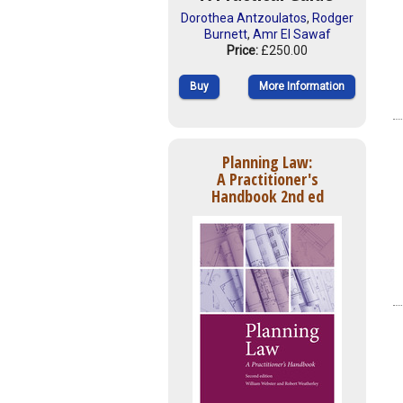
Dorothea Antzoulatos
,
Rodger
Burnett
,
Amr El Sawaf
Price:
£250.00
Buy
More Information
Planning Law:
A Practitioner's
Handbook 2nd ed