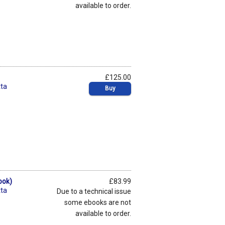
available to order.
£125.00
ta
Buy
ook)
£83.99
ta
Due to a technical issue
some ebooks are not
available to order.