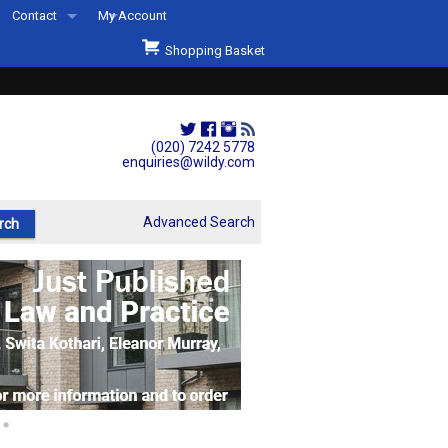
Contact
My Account
Welcome to Wildys
Shopping Basket
Our Store
ons
Our Staff & Services
Shop Representation
(020) 7242 5778
enquiries@wildy.com
Our History
Second Hand Sets & Books
Advanced Search
Events
Links