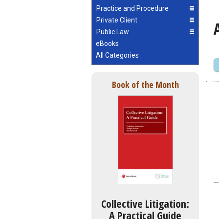
Practice and Procedure
Private Client
Public Law
eBooks
All Categories
Book of the Month
Collective Litigation:
A Practical Guide