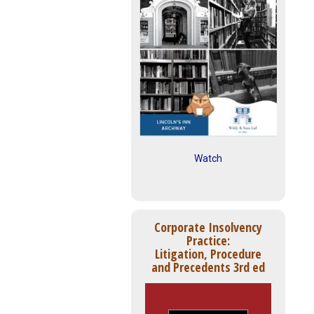
Watch
Corporate Insolvency
Practice:
Litigation, Procedure
and Precedents 3rd ed