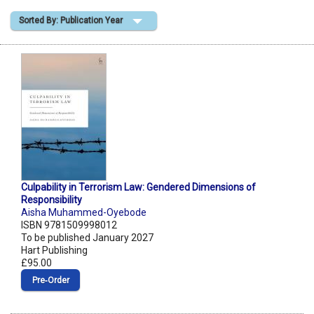
Sorted By: Publication Year
Shopping Basket
Culpability in Terrorism Law: Gendered Dimensions of
Responsibility
Aisha Muhammed-Oyebode
ISBN 9781509998012
To be published January 2027
Hart Publishing
£95.00
Pre‑Order