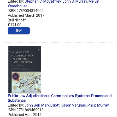
Edited by:
Stephen C. McCaffrey
,
John S. Murray
,
Melvin
Woodhouse
ISBN 9789004314009
Published March 2017
Brill Nijhoff
£171.00
Buy
Public Law Adjudication in Common Law Systems: Process and
Substance
Edited by:
John Bell
,
Mark Elliott
,
Jason Varuhas
,
Philip Murray
ISBN 9781849469913
Published April 2016