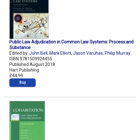
Public Law Adjudication in Common Law Systems: Process and
Substance
Edited by:
John Bell
,
Mark Elliott
,
Jason Varuhas
,
Philip Murray
ISBN 9781509924455
Published August 2018
Hart Publishing
£44.99
Buy