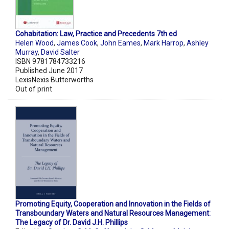
Cohabitation: Law, Practice and Precedents 7th ed
Helen Wood
,
James Cook
,
John Eames
,
Mark Harrop
,
Ashley
Murray
,
David Salter
ISBN 9781784733216
Published June 2017
LexisNexis Butterworths
Out of print
Promoting Equity, Cooperation and Innovation in the Fields of
Transboundary Waters and Natural Resources Management:
The Legacy of Dr. David J.H. Phillips