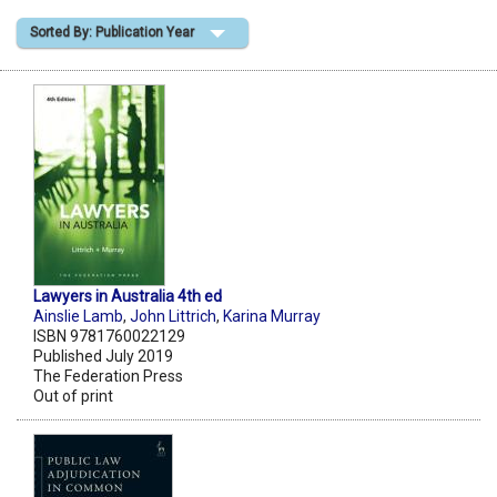
Sorted By: Publication Year
Shopping Basket
Lawyers in Australia 4th ed
Ainslie Lamb
,
John Littrich
,
Karina Murray
ISBN 9781760022129
Published July 2019
The Federation Press
Out of print