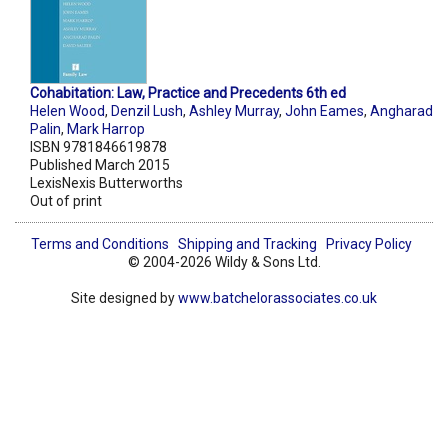
Cohabitation: Law, Practice and Precedents 6th ed
Helen Wood
,
Denzil Lush
,
Ashley Murray
,
John Eames
,
Angharad
Palin
,
Mark Harrop
ISBN 9781846619878
Published March 2015
LexisNexis Butterworths
Out of print
Terms and Conditions
Shipping and Tracking
Privacy Policy
© 2004-2026 Wildy & Sons Ltd.
Site designed by
www.batchelorassociates.co.uk