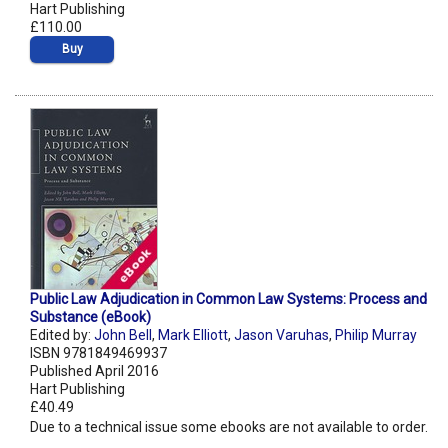
Hart Publishing
£110.00
Buy
Public Law Adjudication in Common Law Systems: Process and
Substance (eBook)
Edited by:
John Bell
,
Mark Elliott
,
Jason Varuhas
,
Philip Murray
ISBN 9781849469937
Published April 2016
Hart Publishing
£40.49
Due to a technical issue some ebooks are not available to order.