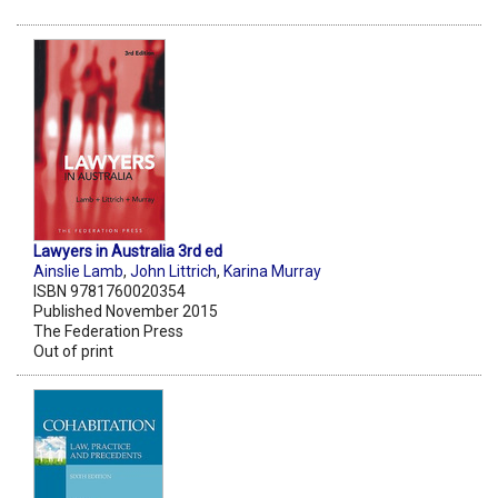
Lawyers in Australia 3rd ed
Ainslie Lamb
,
John Littrich
,
Karina Murray
ISBN 9781760020354
Published November 2015
The Federation Press
Out of print