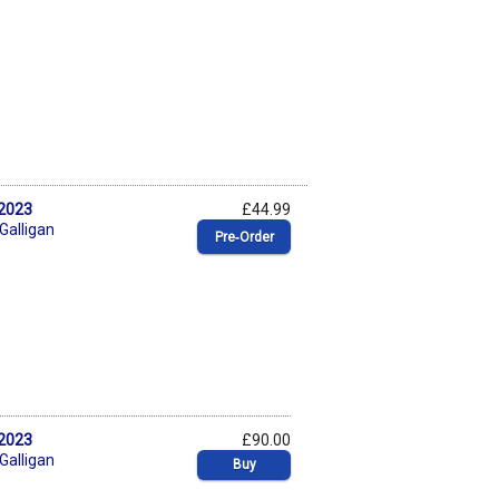
 2023
£44.99
 Galligan
Pre‑Order
 2023
£90.00
 Galligan
Buy