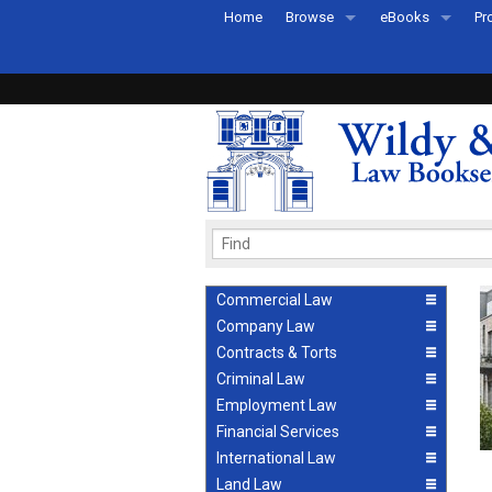
Home
Browse
eBooks
Pr
All Titles by Subject
eBooks By Subje
Ab
Coming Soon
eBook Formats
Pr
Recently Published
eBook FAQs
Pr
Ea
Commercial Law
Company Law
Contracts & Torts
Criminal Law
Employment Law
Financial Services
International Law
Land Law