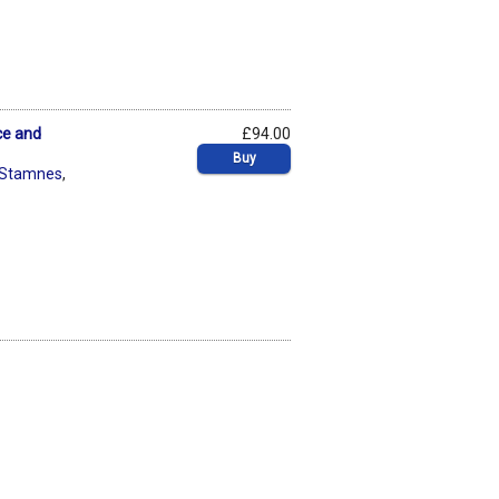
ce and
£94.00
Buy
i Stamnes
,