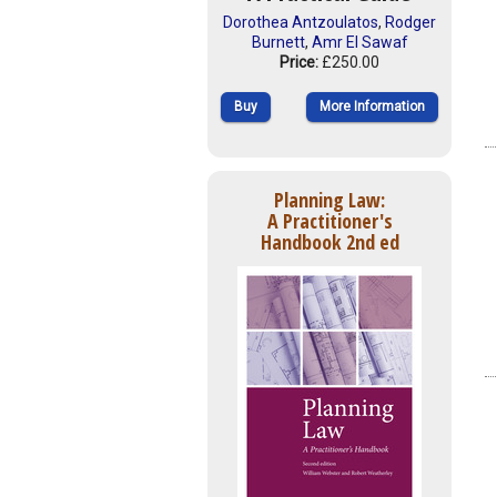
Dorothea Antzoulatos
,
Rodger
Burnett
,
Amr El Sawaf
Price:
£250.00
Buy
More Information
Planning Law:
A Practitioner's
Handbook 2nd ed