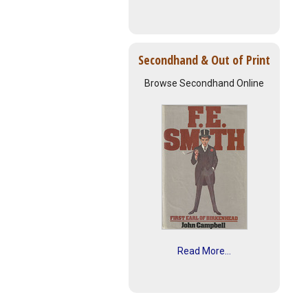
Secondhand & Out of Print
Browse Secondhand Online
Read More...