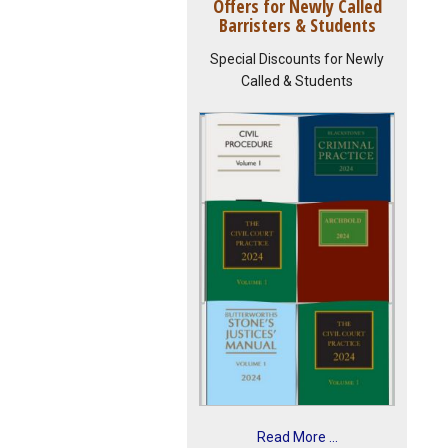
Offers for Newly Called
Barristers & Students
Special Discounts for Newly
Called & Students
Read More ...