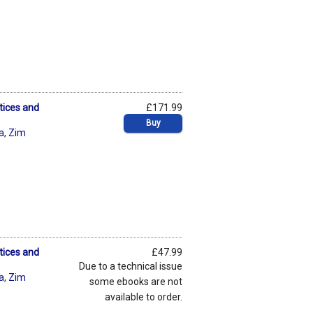
tices and
£171.99
Buy
ta
,
Zim
tices and
£47.99
Due to a technical issue
ta
,
Zim
some ebooks are not
available to order.