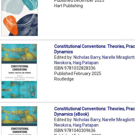
Published December 2025
Hart Publishing
Constitutional Conventions: Theories, Prac
Dynamics
Edited by:
Nicholas Barry
,
Narelle Miragliot
Nwokora
,
Haig Patapan
ISBN 9781032828336
Published February 2025
Routledge
Constitutional Conventions: Theories, Prac
Dynamics (eBook)
Edited by:
Nicholas Barry
,
Narelle Miragliot
Nwokora
,
Haig Patapan
ISBN 9781040309636