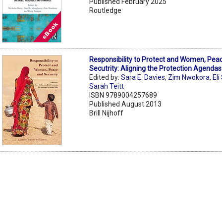
Published February 2025
Routledge
Responsibility to Protect and Women, Pea
Secutrity: Aligning the Protection Agendas
Edited by:
Sara E. Davies
,
Zim Nwokora
,
El
Sarah Teitt
ISBN 9789004257689
Published August 2013
Brill Nijhoff