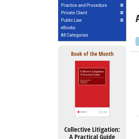
Practice and Procedure
Private Client
Public Law
eBooks
All Categories
Book of the Month
Collective Litigation:
A Practical Guide