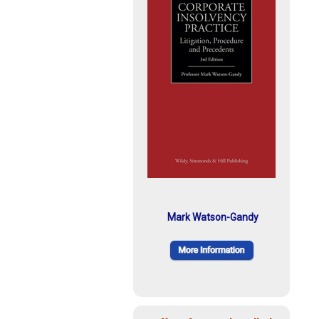
Mark Watson-Gandy