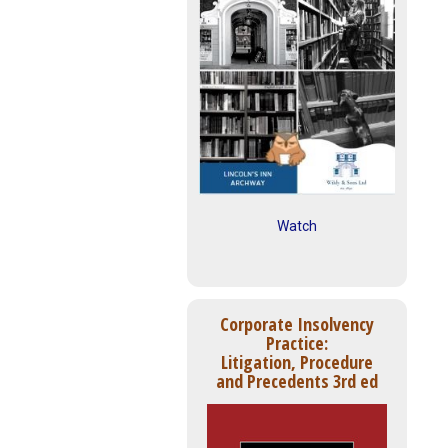
Watch
Corporate Insolvency
Practice:
Litigation, Procedure
and Precedents 3rd ed