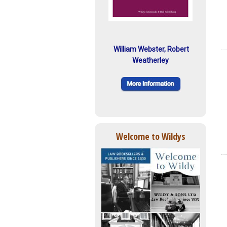
William Webster, Robert
Weatherley
Welcome to Wildys