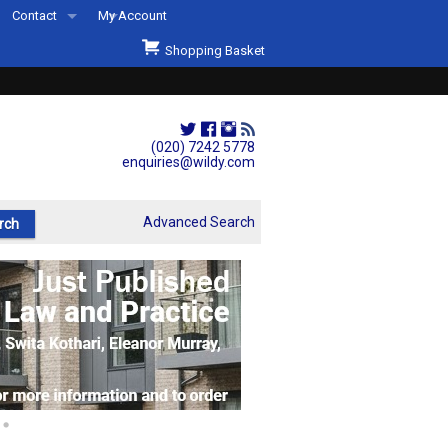
Contact
My Account
Welcome to Wildys
Shopping Basket
Our Store
ons
Our Staff & Services
Shop Representation
(020) 7242 5778
enquiries@wildy.com
Our History
Second Hand Sets & Books
Advanced Search
Events
Links