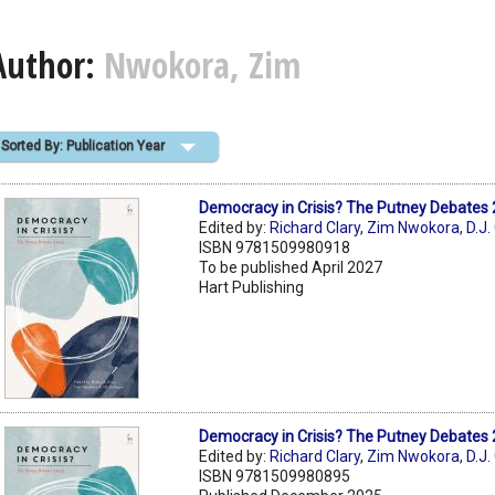
Author:
Nwokora, Zim
Sorted By: Publication Year
Democracy in Crisis? The Putney Debates
Edited by:
Richard Clary
,
Zim Nwokora
,
D.J.
ISBN 9781509980918
To be published April 2027
Hart Publishing
Democracy in Crisis? The Putney Debates
Edited by:
Richard Clary
,
Zim Nwokora
,
D.J.
ISBN 9781509980895