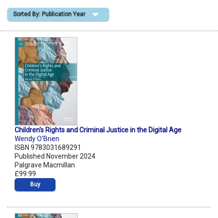
Sorted By: Publication Year
Shopping Basket
Children's Rights and Criminal Justice in the Digital Age
Wendy O'Brien
ISBN 9783031689291
Published November 2024
Palgrave Macmillan
£99.99
Buy