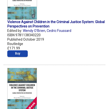
Violence Against Children in the Criminal Justice System: Global
Perspectives on Prevention
Edited by:
Wendy O'Brien
,
Cedric Foussard
ISBN 9781138340220
Published October 2019
Routledge
£171.99
Buy