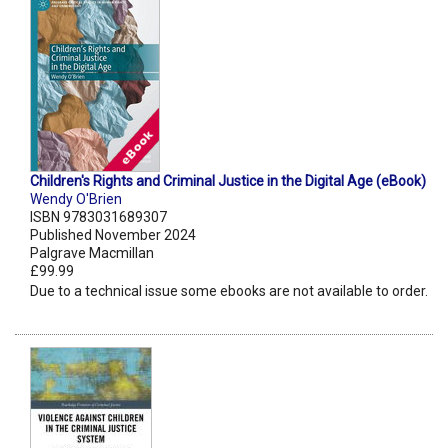
Children's Rights and Criminal Justice in the Digital Age (eBook)
Wendy O'Brien
ISBN 9783031689307
Published November 2024
Palgrave Macmillan
£99.99
Due to a technical issue some ebooks are not available to order.