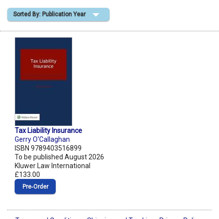
Sorted By: Publication Year
Shopping Basket
Tax Liability Insurance
Gerry O'Callaghan
ISBN 9789403516899
To be published August 2026
Kluwer Law International
£133.00
Pre‑Order