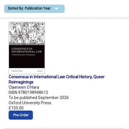
Sorted By: Publication Year
Shopping Basket
Consensus in International Law Critical History, Queer
Reimaginings
Claerwen O'Hara
ISBN 9780198948612
To be published September 2026
Oxford University Press
£105.00
Pre‑Order