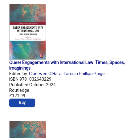
Queer Engagements with International Law: Times, Spaces,
Imaginings
Edited by:
Claerwen O'Hara
,
Tamsin Phillipa Paige
ISBN 9781032643229
Published October 2024
Routledge
£171.99
Buy