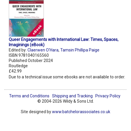
Queer Engagements with International Law: Times, Spaces,
Imaginings (eBook)
Edited by:
Claerwen O'Hara
,
Tamsin Phillipa Paige
ISBN 9781040165560
Published October 2024
Routledge
£42.99
Due to a technical issue some ebooks are not available to order.
Terms and Conditions
Shipping and Tracking
Privacy Policy
© 2004-2026 Wildy & Sons Ltd.
Site designed by
www.batchelorassociates.co.uk