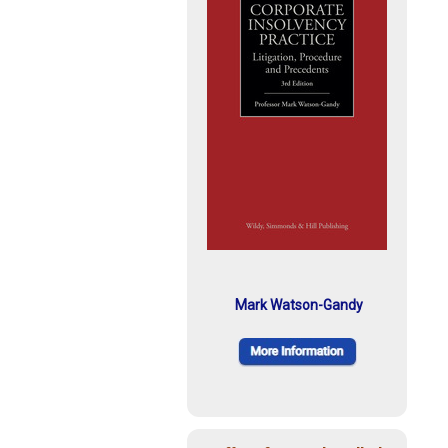
Mark Watson-Gandy