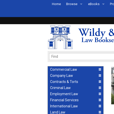
Home
Browse
eBooks
Pr
All Titles by Subject
eBooks By Subje
Ab
Coming Soon
eBook Formats
Pr
Recently Published
eBook FAQs
Pr
Ea
Commercial Law
Company Law
Contracts & Torts
Criminal Law
Employment Law
Financial Services
International Law
Land Law