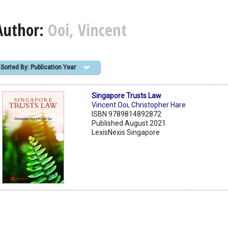
Author:
Ooi, Vincent
Sorted By: Publication Year
Singapore Trusts Law
Vincent Ooi
,
Christopher Hare
ISBN 9789814892872
Published August 2021
LexisNexis Singapore