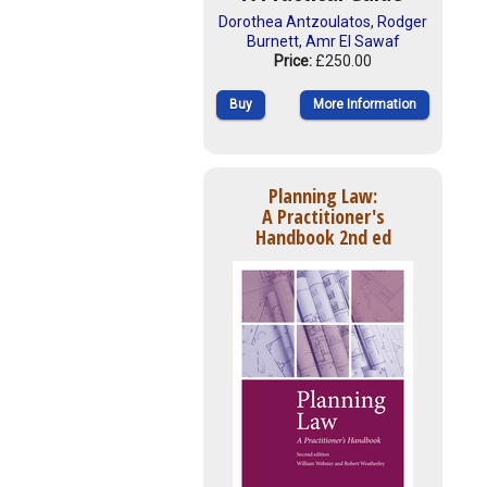
Dorothea Antzoulatos
,
Rodger
Burnett
,
Amr El Sawaf
Price:
£250.00
Buy
More Information
Planning Law:
A Practitioner's
Handbook 2nd ed