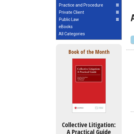
Practice and Procedure
Private Client
Public Law
eBooks
All Categories
Book of the Month
Collective Litigation:
A Practical Guide