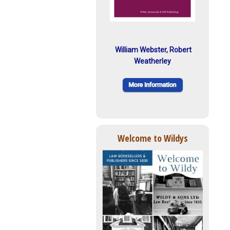
William Webster, Robert
Weatherley
Welcome to Wildys