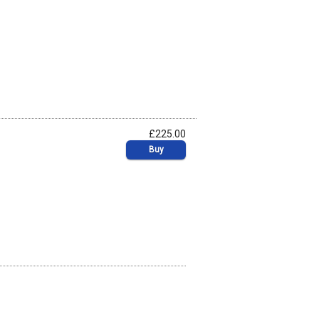
£225.00
Buy