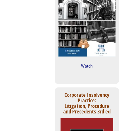
Watch
Corporate Insolvency
Practice:
Litigation, Procedure
and Precedents 3rd ed