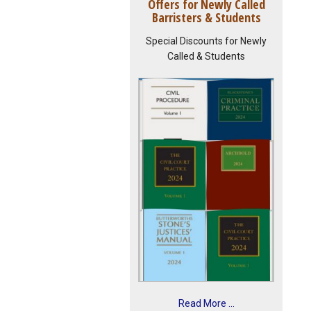
Offers for Newly Called
Barristers & Students
Special Discounts for Newly
Called & Students
Read More ...