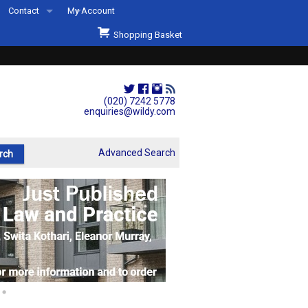
Contact
My Account
Welcome to Wildys
Shopping Basket
Our Store
ons
Our Staff & Services
Shop Representation
(020) 7242 5778
enquiries@wildy.com
Our History
Second Hand Sets & Books
Advanced Search
Events
Links