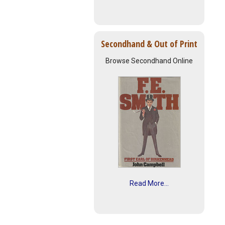
Secondhand & Out of Print
Browse Secondhand Online
Read More...