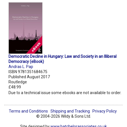
Democratic Decline in Hungary: Law and Society in an Illiberal
Democracy (eBook)
Andras L. Pap
ISBN 9781351684675
Published August 2017
Routledge
£48.99
Due to a technical issue some ebooks are not available to order.
Terms and Conditions
Shipping and Tracking
Privacy Policy
© 2004-2026 Wildy & Sons Ltd.
Site designed by
www.batchelorassociates.co.uk