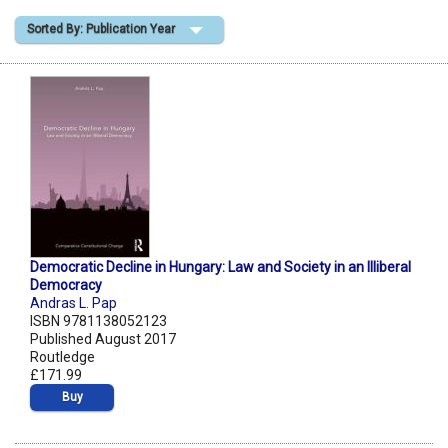
Sorted By: Publication Year
Shopping Basket
Democratic Decline in Hungary: Law and Society in an Illiberal
Democracy
Andras L. Pap
ISBN 9781138052123
Published August 2017
Routledge
£171.99
Buy