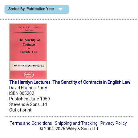
Sorted By: Publication Year
Shopping Basket
The Hamlyn Lectures: The Sanctity of Contracts in English Law
David Hughes Parry
ISBN 005202
Published June 1959
Stevens & Sons Ltd
Out of print
Terms and Conditions
Shipping and Tracking
Privacy Policy
© 2004-2026 Wildy & Sons Ltd.