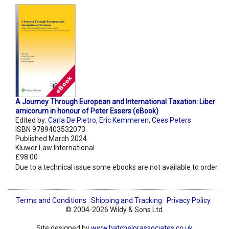
A Journey Through European and International Taxation: Liber
amicorum in honour of Peter Essers (eBook)
Edited by:
Carla De Pietro
,
Eric Kemmeren
,
Cees Peters
ISBN 9789403532073
Published March 2024
Kluwer Law International
£98.00
Due to a technical issue some ebooks are not available to order.
Terms and Conditions
Shipping and Tracking
Privacy Policy
© 2004-2026 Wildy & Sons Ltd.
Site designed by
www.batchelorassociates.co.uk