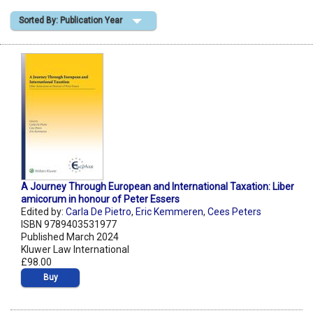
Sorted By: Publication Year
Shopping Basket
A Journey Through European and International Taxation: Liber
amicorum in honour of Peter Essers
Edited by:
Carla De Pietro
,
Eric Kemmeren
,
Cees Peters
ISBN 9789403531977
Published March 2024
Kluwer Law International
£98.00
Buy