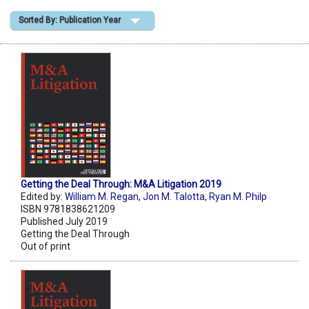
Sorted By: Publication Year
Shopping Basket
Getting the Deal Through: M&A Litigation 2019
Edited by:
William M. Regan
,
Jon M. Talotta
,
Ryan M. Philp
ISBN 9781838621209
Published July 2019
Getting the Deal Through
Out of print