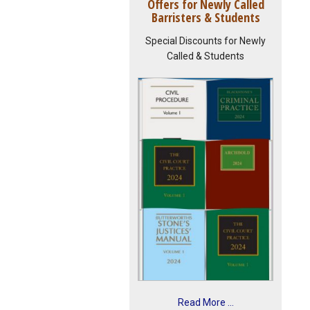
Offers for Newly Called
Barristers & Students
Special Discounts for Newly
Called & Students
Read More ...