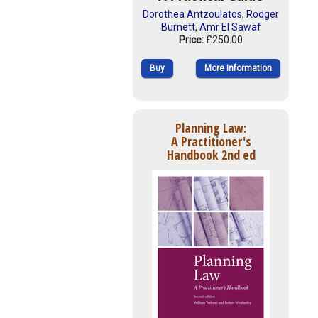
Dorothea Antzoulatos
,
Rodger
Burnett
,
Amr El Sawaf
Price:
£250.00
Buy
More Information
Planning Law:
A Practitioner's
Handbook 2nd ed