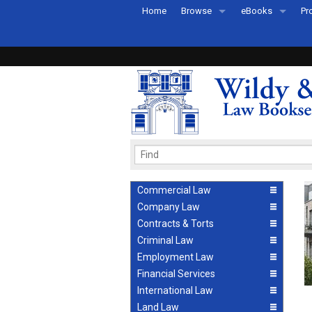
Home
Browse
eBooks
Pr
All Titles by Subject
eBooks By Subje
Ab
Coming Soon
eBook Formats
Pr
Recently Published
eBook FAQs
Pr
Ea
Commercial Law
Company Law
Contracts & Torts
Criminal Law
Employment Law
Financial Services
International Law
Land Law