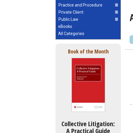
Practice and Procedure
Private Client
Public Law
eBooks
All Categories
Book of the Month
Collective Litigation:
A Practical Guide