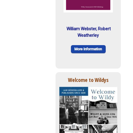
William Webster, Robert
Weatherley
Welcome to Wildys