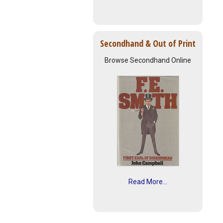
Secondhand & Out of Print
Browse Secondhand Online
Read More...