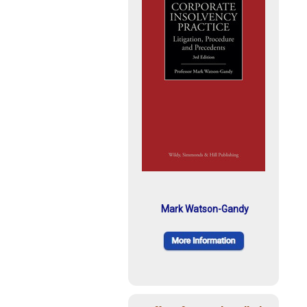
Mark Watson-Gandy