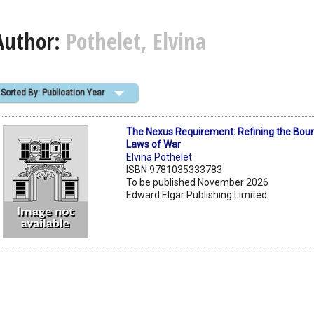
Author:
Pothelet, Elvina
Sorted By: Publication Year
The Nexus Requirement: Refining the Boun
Laws of War
Elvina Pothelet
ISBN 9781035333783
To be published November 2026
Edward Elgar Publishing Limited