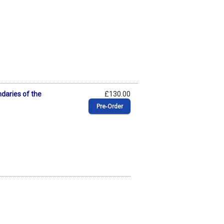
daries of the
£130.00
Pre‑Order