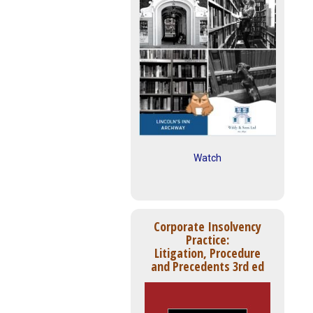
Watch
Corporate Insolvency
Practice:
Litigation, Procedure
and Precedents 3rd ed