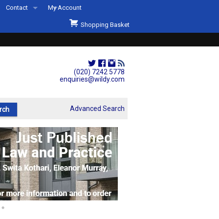
Contact
My Account
Welcome to Wildys
Shopping Basket
Our Store
ons
Our Staff & Services
Shop Representation
(020) 7242 5778
enquiries@wildy.com
Our History
Second Hand Sets & Books
Advanced Search
Events
Links