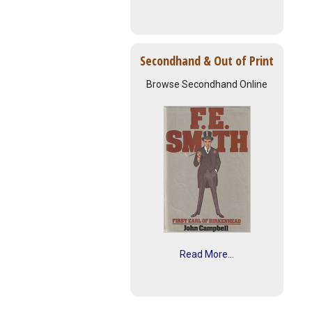
Secondhand & Out of Print
Browse Secondhand Online
Read More...