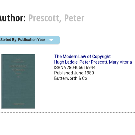
Author:
Prescott, Peter
Sorted By: Publication Year
The Modern Law of Copyright
Hugh Laddie
,
Peter Prescott
,
Mary Vitoria
ISBN 9780406616944
Published June 1980
Butterworth & Co