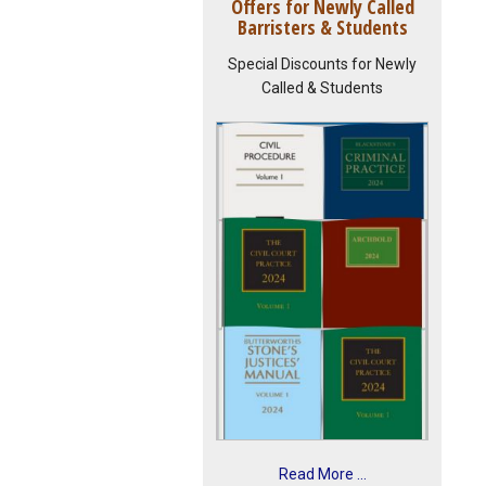
Offers for Newly Called
Barristers & Students
Special Discounts for Newly
Called & Students
Read More ...