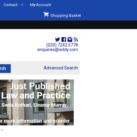
Contact
My Account
Welcome to Wildys
Shopping Basket
Our Store
ons
Our Staff & Services
Shop Representation
(020) 7242 5778
enquiries@wildy.com
Our History
Second Hand Sets & Books
Advanced Search
Events
Links