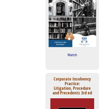
Watch
Corporate Insolvency
Practice:
Litigation, Procedure
and Precedents 3rd ed