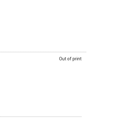
Out of print