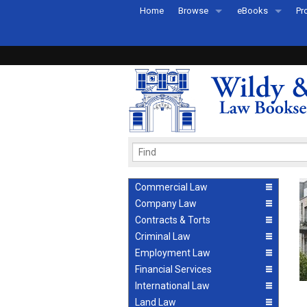
Home
Browse
eBooks
Pr
All Titles by Subject
eBooks By Subje
Ab
Coming Soon
eBook Formats
Pr
Recently Published
eBook FAQs
Pr
Ea
Commercial Law
Company Law
Contracts & Torts
Criminal Law
Employment Law
Financial Services
International Law
Land Law