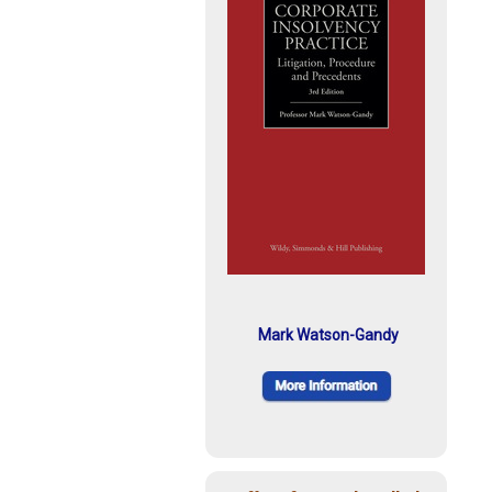
Mark Watson-Gandy