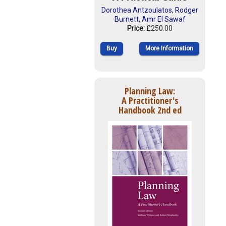
Dorothea Antzoulatos
,
Rodger
Burnett
,
Amr El Sawaf
Price:
£250.00
Buy
More Information
Planning Law:
A Practitioner's
Handbook 2nd ed