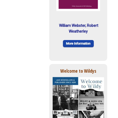
William Webster, Robert
Weatherley
Welcome to Wildys