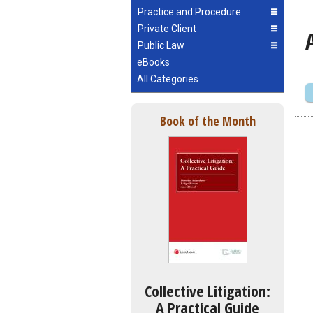
Practice and Procedure
Private Client
Public Law
eBooks
All Categories
Book of the Month
Collective Litigation:
A Practical Guide