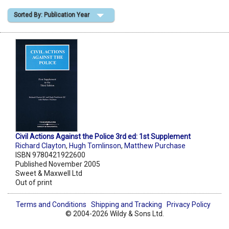
Sorted By: Publication Year
Shopping Basket
Civil Actions Against the Police 3rd ed: 1st Supplement
Richard Clayton
,
Hugh Tomlinson
,
Matthew Purchase
ISBN 9780421922600
Published November 2005
Sweet & Maxwell Ltd
Out of print
Terms and Conditions
Shipping and Tracking
Privacy Policy
© 2004-2026 Wildy & Sons Ltd.