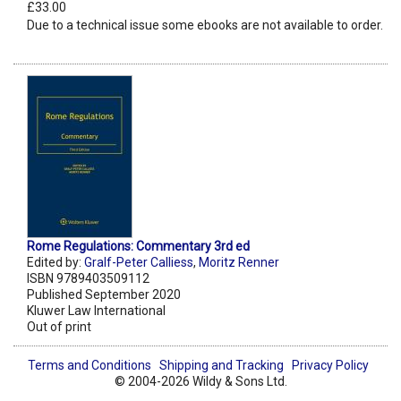
£33.00
Due to a technical issue some ebooks are not available to order.
Rome Regulations: Commentary 3rd ed
Edited by:
Gralf-Peter Calliess
,
Moritz Renner
ISBN 9789403509112
Published September 2020
Kluwer Law International
Out of print
Terms and Conditions
Shipping and Tracking
Privacy Policy
© 2004-2026 Wildy & Sons Ltd.