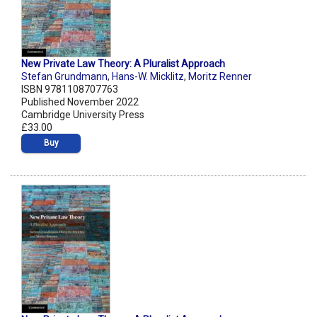
New Private Law Theory: A Pluralist Approach
Stefan Grundmann
,
Hans-W. Micklitz
,
Moritz Renner
ISBN 9781108707763
Published November 2022
Cambridge University Press
£33.00
Buy