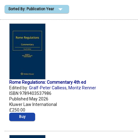
Sorted By: Publication Year
Shopping Basket
Rome Regulations: Commentary 4th ed
Edited by:
Gralf-Peter Calliess
,
Moritz Renner
ISBN 9789403537986
Published May 2026
Kluwer Law International
£250.00
Buy