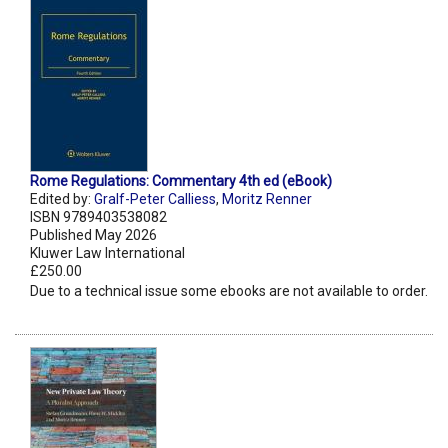
Rome Regulations: Commentary 4th ed (eBook)
Edited by:
Gralf-Peter Calliess
,
Moritz Renner
ISBN 9789403538082
Published May 2026
Kluwer Law International
£250.00
Due to a technical issue some ebooks are not available to order.