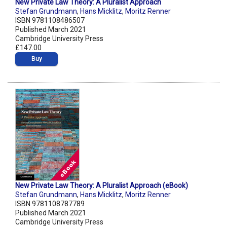
New Private Law Theory: A Pluralist Approach
Stefan Grundmann
,
Hans Micklitz
,
Moritz Renner
ISBN 9781108486507
Published March 2021
Cambridge University Press
£147.00
Buy
New Private Law Theory: A Pluralist Approach (eBook)
Stefan Grundmann
,
Hans Micklitz
,
Moritz Renner
ISBN 9781108787789
Published March 2021
Cambridge University Press