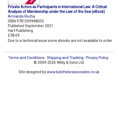
Private Actors as Participants in International Law: A Critical
Analysis of Membership under the Law of the Sea (eBook)
Armando Rocha
ISBN 9781509948055
Published September 2021
Hart Publishing
£38.69
Due to a technical issue some ebooks are not available to order.
Terms and Conditions
Shipping and Tracking
Privacy Policy
© 2004-2026 Wildy & Sons Ltd.
Site designed by
www.batchelorassociates.co.uk