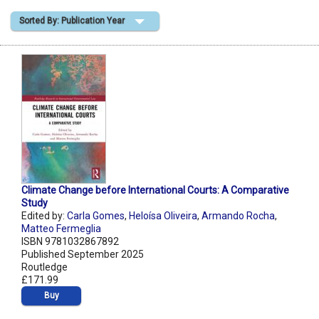
Sorted By: Publication Year
Shopping Basket
Climate Change before International Courts: A Comparative
Study
Edited by:
Carla Gomes
,
Heloísa Oliveira
,
Armando Rocha
,
Matteo Fermeglia
ISBN 9781032867892
Published September 2025
Routledge
£171.99
Buy