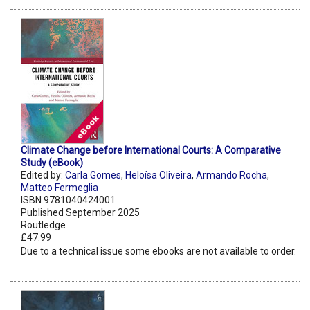
Climate Change before International Courts: A Comparative
Study (eBook)
Edited by:
Carla Gomes
,
Heloísa Oliveira
,
Armando Rocha
,
Matteo Fermeglia
ISBN 9781040424001
Published September 2025
Routledge
£47.99
Due to a technical issue some ebooks are not available to order.