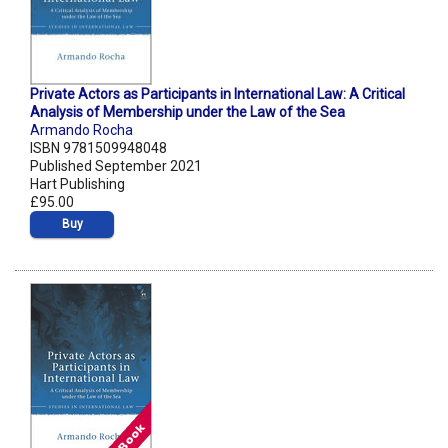
Private Actors as Participants in International Law: A Critical
Analysis of Membership under the Law of the Sea
Armando Rocha
ISBN 9781509948048
Published September 2021
Hart Publishing
£95.00
Buy