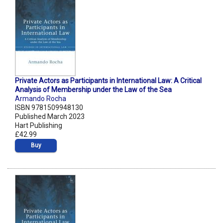
Private Actors as Participants in International Law: A Critical
Analysis of Membership under the Law of the Sea
Armando Rocha
ISBN 9781509948130
Published March 2023
Hart Publishing
£42.99
Buy