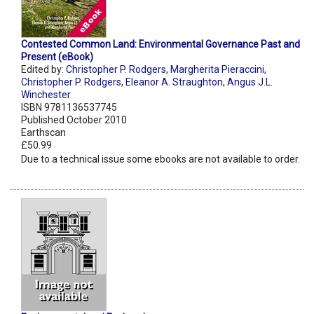
Contested Common Land: Environmental Governance Past and
Present (eBook)
Edited by:
Christopher P. Rodgers
,
Margherita Pieraccini
,
Christopher P. Rodgers
,
Eleanor A. Straughton
,
Angus J.L.
Winchester
ISBN 9781136537745
Published October 2010
Earthscan
£50.99
Due to a technical issue some ebooks are not available to order.