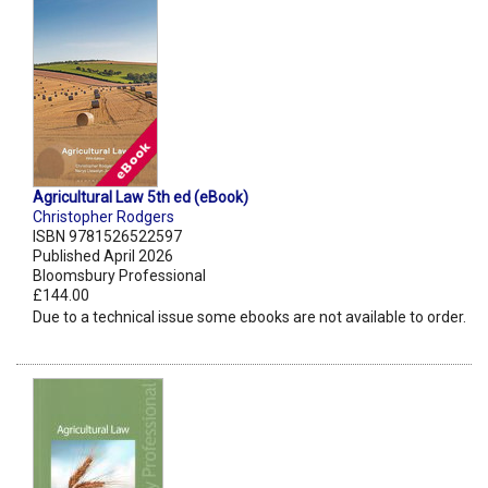
Agricultural Law 5th ed (eBook)
Christopher Rodgers
ISBN 9781526522597
Published April 2026
Bloomsbury Professional
£144.00
Due to a technical issue some ebooks are not available to order.