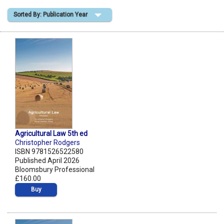
Sorted By: Publication Year
Shopping Basket
Agricultural Law 5th ed
Christopher Rodgers
ISBN 9781526522580
Published April 2026
Bloomsbury Professional
£160.00
Buy