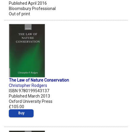
Published April 2016
Bloomsbury Professional
Out of print
The Law of Nature Conservation
Christopher Rodgers
ISBN 9780199543137
Published March 2013
Oxford University Press
£105.00
Buy