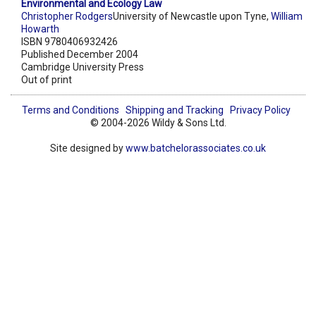
Environmental and Ecology Law
Christopher Rodgers
University of Newcastle upon Tyne,
William
Howarth
ISBN 9780406932426
Published December 2004
Cambridge University Press
Out of print
Terms and Conditions
Shipping and Tracking
Privacy Policy
© 2004-2026 Wildy & Sons Ltd.
Site designed by
www.batchelorassociates.co.uk