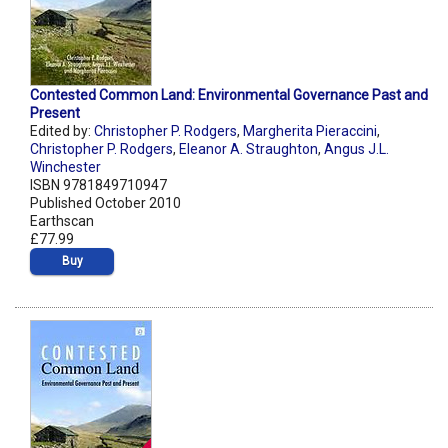
Contested Common Land: Environmental Governance Past and
Present
Edited by:
Christopher P. Rodgers
,
Margherita Pieraccini
,
Christopher P. Rodgers
,
Eleanor A. Straughton
,
Angus J.L.
Winchester
ISBN 9781849710947
Published October 2010
Earthscan
£77.99
Buy