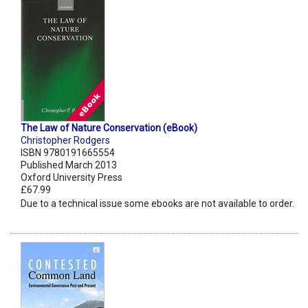
The Law of Nature Conservation (eBook)
Christopher Rodgers
ISBN 9780191665554
Published March 2013
Oxford University Press
£67.99
Due to a technical issue some ebooks are not available to order.