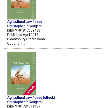
Agricultural Law 4th ed
Christopher P. Rodgers
ISBN 9781847669483
Published April 2016
Bloomsbury Professional
Out of print
Agricultural Law 4th ed (eBook)
Christopher P. Rodgers
ISBN 9781784511487