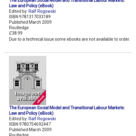
The European Social Model and Transitional Labour Markets:
Law and Policy (eBook)
Edited by:
Ralf Rogowski
ISBN 9781317033189
Published March 2009
Routledge
£38.99
Due to a technical issue some ebooks are not available to order.
The European Social Model and Transitional Labour Markets:
Law and Policy (eBook)
Edited by:
Ralf Rogowski
ISBN 9780754692447
Published March 2009
Routledge