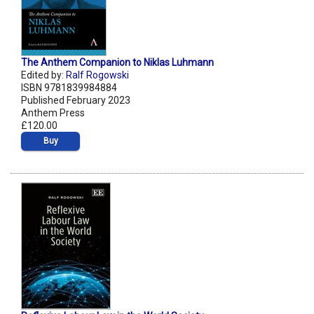
The Anthem Companion to Niklas Luhmann
Edited by:
Ralf Rogowski
ISBN 9781839984884
Published February 2023
Anthem Press
£120.00
Buy