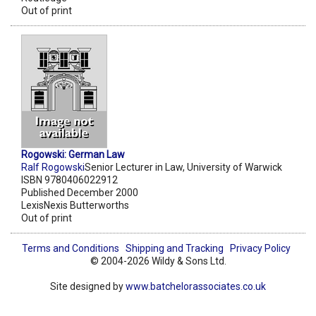
Out of print
Rogowski: German Law
Ralf Rogowski
Senior Lecturer in Law, University of Warwick
ISBN 9780406022912
Published December 2000
LexisNexis Butterworths
Out of print
Terms and Conditions
Shipping and Tracking
Privacy Policy
© 2004-2026 Wildy & Sons Ltd.
Site designed by
www.batchelorassociates.co.uk