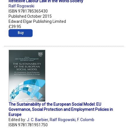
Reflexive Labour Law in the World Society
Ralf Rogowski
ISBN 9781785365430
Published October 2015
Edward Elgar Publishing Limited
£39.95
Buy
The Sustainability of the European Social Model: EU
Governance, Social Protection and Employment Policies in
Europe
Edited by:
J. C. Barbier
,
Ralf Rogowski
,
F. Colomb
ISBN 9781781951750