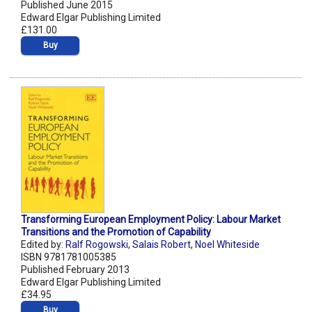
Published June 2015
Edward Elgar Publishing Limited
£131.00
Buy
Transforming European Employment Policy: Labour Market
Transitions and the Promotion of Capability
Edited by:
Ralf Rogowski
,
Salais Robert
,
Noel Whiteside
ISBN 9781781005385
Published February 2013
Edward Elgar Publishing Limited
£34.95
Buy