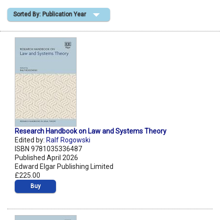
Sorted By: Publication Year
Shopping Basket
Research Handbook on Law and Systems Theory
Edited by:
Ralf Rogowski
ISBN 9781035336487
Published April 2026
Edward Elgar Publishing Limited
£225.00
Buy