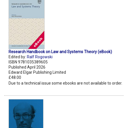
Research Handbook on Law and Systems Theory (eBook)
Edited by:
Ralf Rogowski
ISBN 9781035389605
Published April 2026
Edward Elgar Publishing Limited
£48.00
Due to a technical issue some ebooks are not available to order.