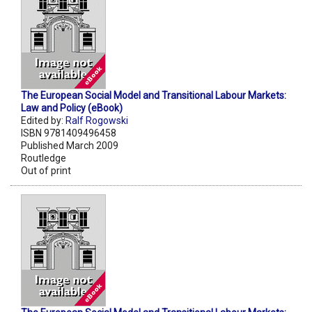
The European Social Model and Transitional Labour Markets:
Law and Policy (eBook)
Edited by:
Ralf Rogowski
ISBN 9781409496458
Published March 2009
Routledge
Out of print