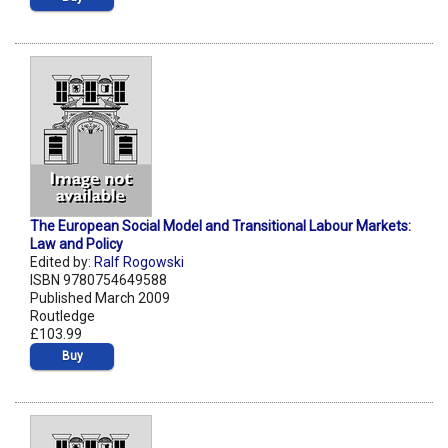
The European Social Model and Transitional Labour Markets:
Law and Policy
Edited by:
Ralf Rogowski
ISBN 9780754649588
Published March 2009
Routledge
£103.99
Buy