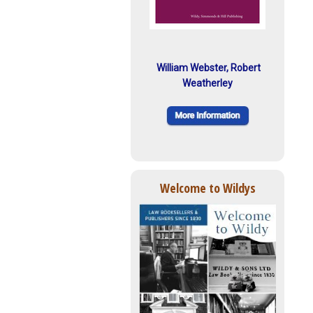
William Webster, Robert
Weatherley
Welcome to Wildys