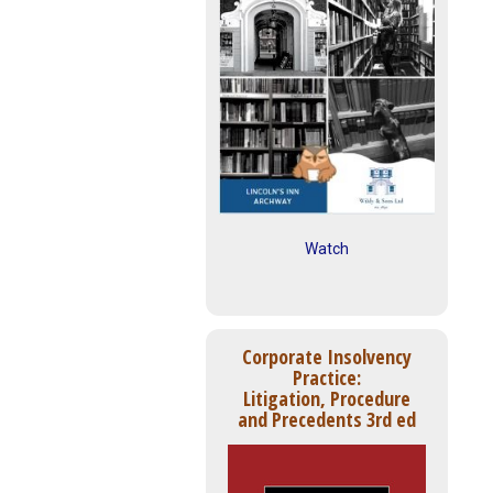
Watch
Corporate Insolvency
Practice:
Litigation, Procedure
and Precedents 3rd ed