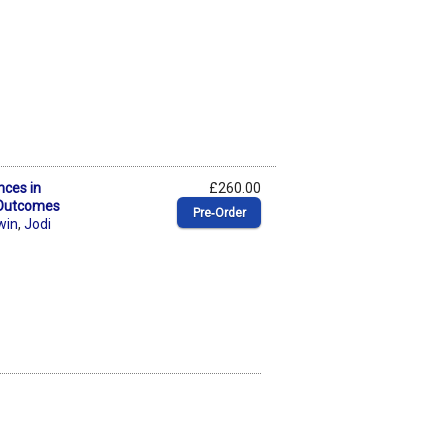
nces in
£260.00
 Outcomes
Pre‑Order
win
,
Jodi