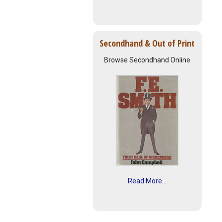
Secondhand & Out of Print
Browse Secondhand Online
Read More...