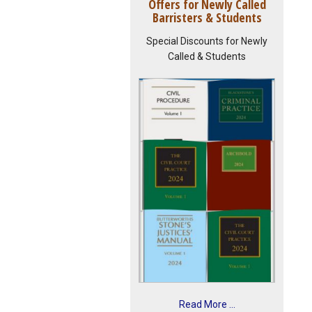
Offers for Newly Called
Barristers & Students
Special Discounts for Newly
Called & Students
Read More ...