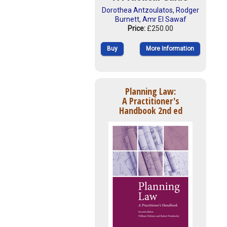
Dorothea Antzoulatos
,
Rodger
Burnett
,
Amr El Sawaf
Price:
£250.00
Buy
More Information
Planning Law:
A Practitioner's
Handbook 2nd ed