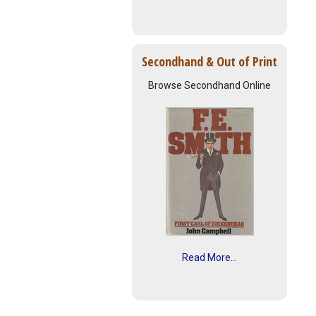
Secondhand & Out of Print
Browse Secondhand Online
Read More...