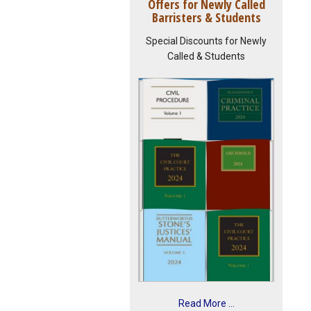
Offers for Newly Called
Barristers & Students
Special Discounts for Newly
Called & Students
Read More ...