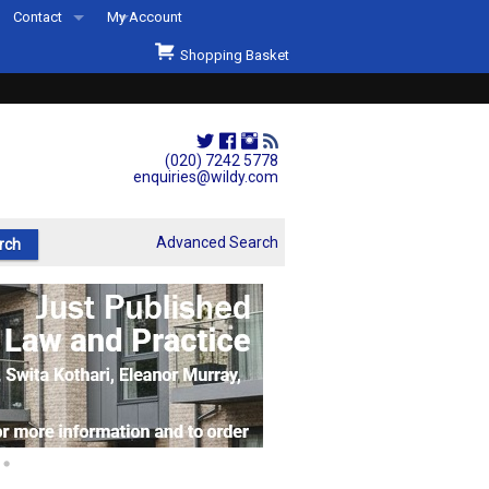
Contact
My Account
Welcome to Wildys
Shopping Basket
Our Store
ons
Our Staff & Services
Shop Representation
(020) 7242 5778
enquiries@wildy.com
Our History
Second Hand Sets & Books
Advanced Search
Events
Links