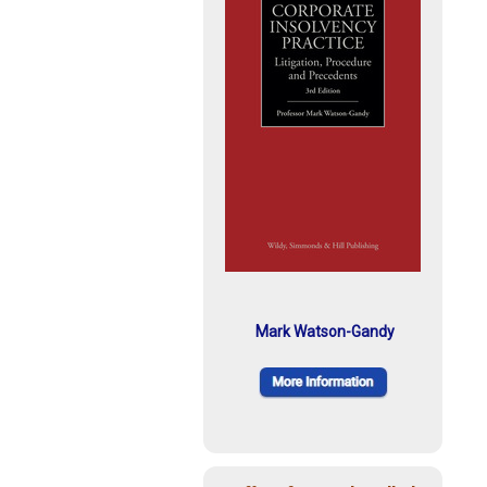
Mark Watson-Gandy