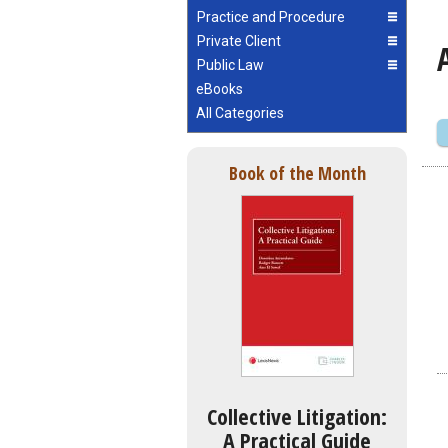
Practice and Procedure
Private Client
Public Law
eBooks
All Categories
Book of the Month
Collective Litigation:
A Practical Guide