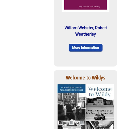
William Webster, Robert
Weatherley
Welcome to Wildys