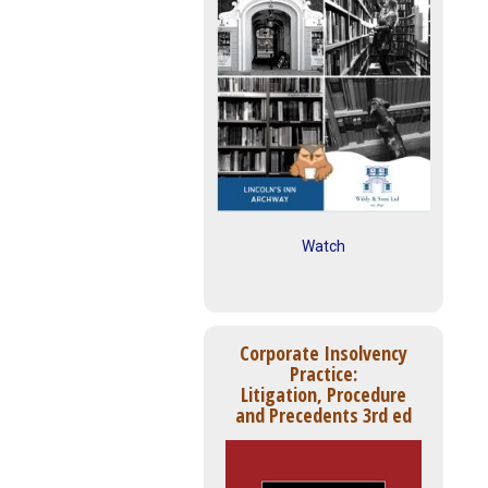
Watch
Corporate Insolvency
Practice:
Litigation, Procedure
and Precedents 3rd ed