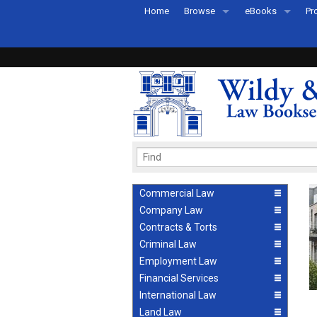
Home
Browse
eBooks
Pr
All Titles by Subject
eBooks By Subje
Ab
Coming Soon
eBook Formats
Pr
Recently Published
eBook FAQs
Pr
Ea
Commercial Law
Company Law
Contracts & Torts
Criminal Law
Employment Law
Financial Services
International Law
Land Law