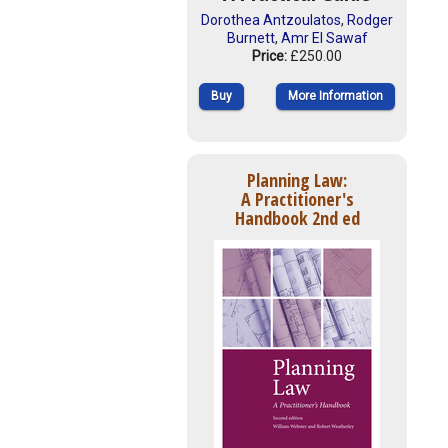
Dorothea Antzoulatos
,
Rodger
Burnett
,
Amr El Sawaf
Price:
£250.00
Buy
More Information
Planning Law:
A Practitioner's
Handbook 2nd ed