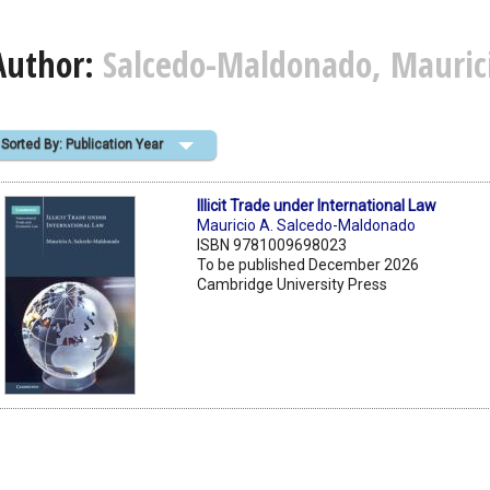
Author:
Salcedo-Maldonado, Maurici
Sorted By: Publication Year
Illicit Trade under International Law
Mauricio A. Salcedo-Maldonado
ISBN 9781009698023
To be published December 2026
Cambridge University Press