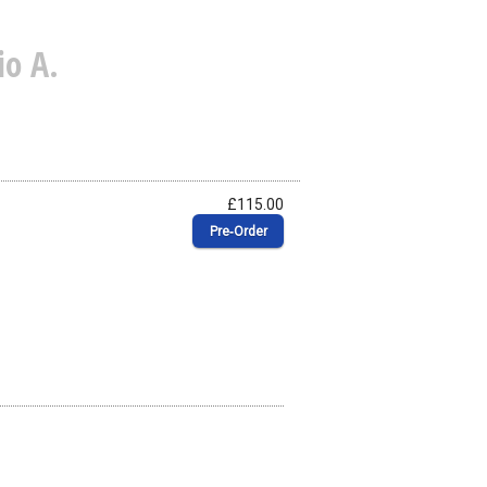
o A.
£115.00
Pre‑Order