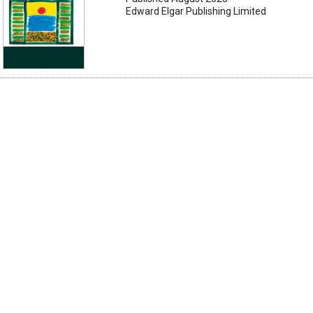
Edward Elgar Publishing Limited