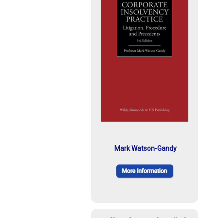
Mark Watson-Gandy