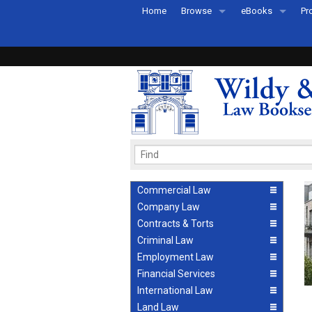
Home
Browse
eBooks
Pr
All Titles by Subject
eBooks By Subje
Ab
Coming Soon
eBook Formats
Pr
Recently Published
eBook FAQs
Pr
Ea
Commercial Law
Company Law
Contracts & Torts
Criminal Law
Employment Law
Financial Services
International Law
Land Law