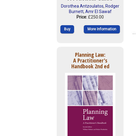
Dorothea Antzoulatos
,
Rodger
Burnett
,
Amr El Sawaf
Price:
£250.00
Buy
More Information
Planning Law:
A Practitioner's
Handbook 2nd ed