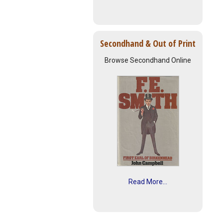
Secondhand & Out of Print
Browse Secondhand Online
Read More...