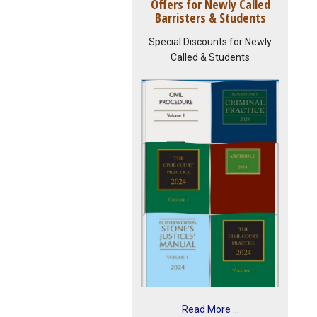
Offers for Newly Called
Barristers & Students
Special Discounts for Newly
Called & Students
Read More ...