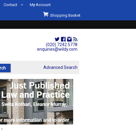
Contact
My Account
Welcome to Wildys
Shopping Basket
Our Store
ons
Our Staff & Services
Shop Representation
(020) 7242 5778
enquiries@wildy.com
Our History
Second Hand Sets & Books
Advanced Search
Events
Links