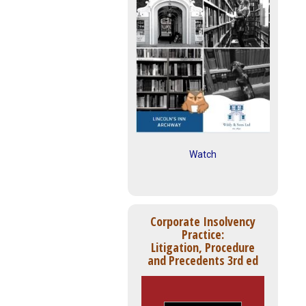
Watch
Corporate Insolvency
Practice:
Litigation, Procedure
and Precedents 3rd ed