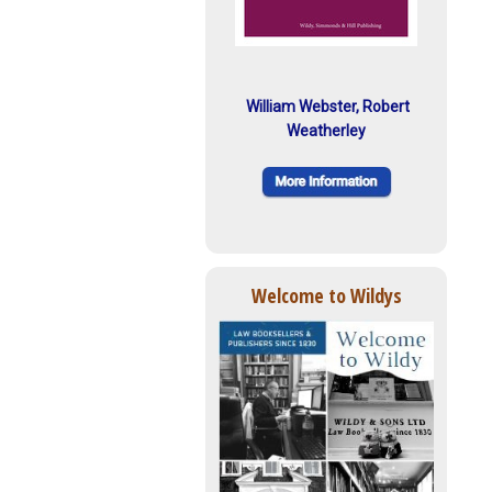
William Webster, Robert
Weatherley
Welcome to Wildys