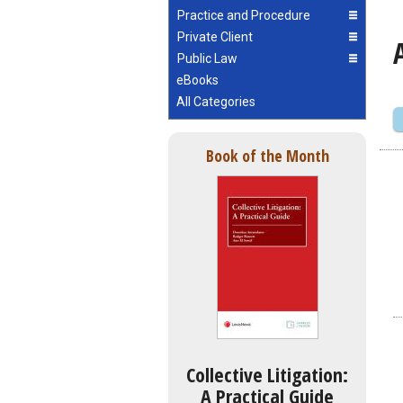
Practice and Procedure
Private Client
Public Law
eBooks
All Categories
Book of the Month
Collective Litigation:
A Practical Guide