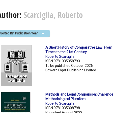
Author:
Scarciglia, Roberto
Sorted By: Publication Year
A Short History of Comparative Law: From
Times to the 21st Century
Roberto Scarciglia
ISBN 9781035358793
To be published October 2026
Edward Elgar Publishing Limited
Methods and Legal Comparison: Challenge
Methodological Pluralism
Roberto Scarciglia
ISBN 9781035308798
Published August 2023