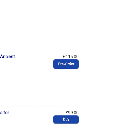
 Ancient
£115.00
Pre‑Order
s for
£99.00
Buy