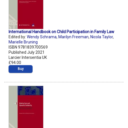
International Handbook on Child Participation in Family Law
Edited by:
Wendy Schrama
,
Marilyn Freeman
,
Nicola Taylor
,
Marielle Bruning
ISBN 9781839700569
Published July 2021
Larcier Intersentia UK
£94.00
Buy