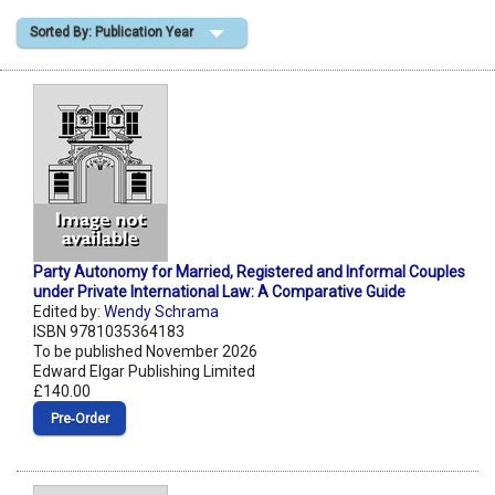
Sorted By: Publication Year
Shopping Basket
Party Autonomy for Married, Registered and Informal Couples
under Private International Law: A Comparative Guide
Edited by:
Wendy Schrama
ISBN 9781035364183
To be published November 2026
Edward Elgar Publishing Limited
£140.00
Pre‑Order