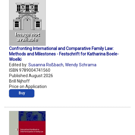
Confronting International and Comparative Family Law:
Methods and Milestones - Festschrift for Katharina Boele-
Woelki
Edited by:
Susanna Roßbach
,
Wendy Schrama
ISBN 9789004741560
Published August 2026
Brill Nijhoff
Price on Application
Buy