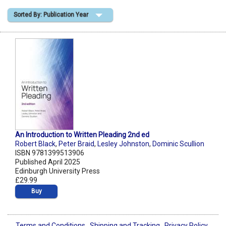
Sorted By: Publication Year
Shopping Basket
An Introduction to Written Pleading 2nd ed
Robert Black
,
Peter Braid
,
Lesley Johnston
,
Dominic Scullion
ISBN 9781399513906
Published April 2025
Edinburgh University Press
£29.99
Buy
Terms and Conditions
Shipping and Tracking
Privacy Policy