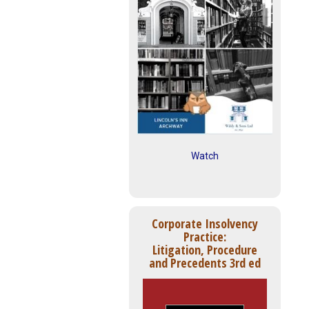
Watch
Corporate Insolvency
Practice:
Litigation, Procedure
and Precedents 3rd ed