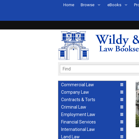
Home
Browse
eBooks
Pr
All Titles by Subject
eBooks By Subje
Ab
Coming Soon
eBook Formats
Pr
Recently Published
eBook FAQs
Pr
Ea
Commercial Law
Company Law
Contracts & Torts
Criminal Law
Employment Law
Financial Services
International Law
Land Law