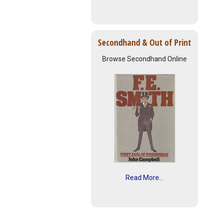
Secondhand & Out of Print
Browse Secondhand Online
Read More...