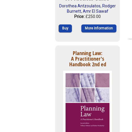
Dorothea Antzoulatos
,
Rodger
Burnett
,
Amr El Sawaf
Price:
£250.00
Buy
More Information
Planning Law:
A Practitioner's
Handbook 2nd ed