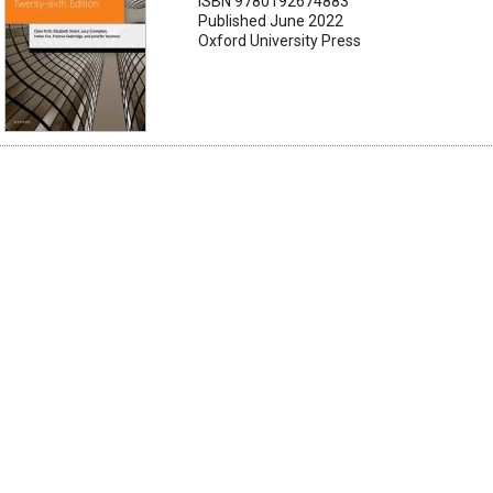
ISBN 9780192674883
Published June 2022
Oxford University Press