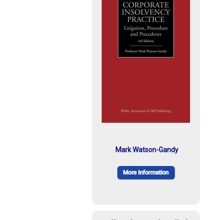
Mark Watson-Gandy