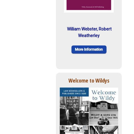
William Webster, Robert
Weatherley
Welcome to Wildys