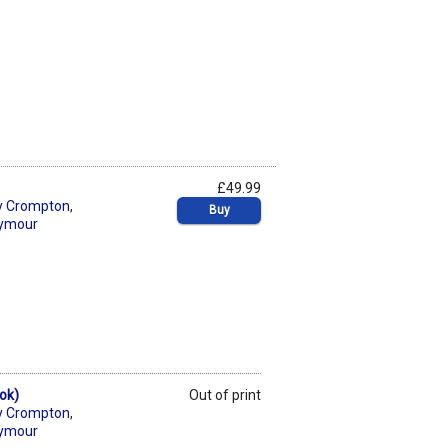
£49.99
y Crompton
,
Buy
eymour
ok)
Out of print
y Crompton
,
eymour