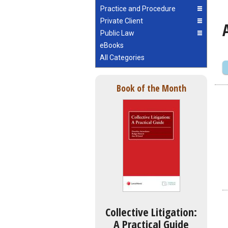
Practice and Procedure
Private Client
Public Law
eBooks
All Categories
Book of the Month
Collective Litigation:
A Practical Guide