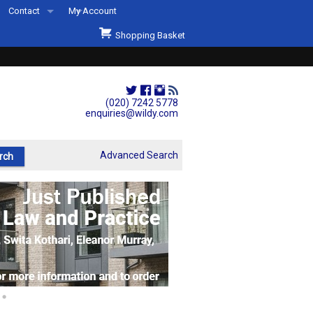
Contact
My Account
Welcome to Wildys
Shopping Basket
Our Store
ons
Our Staff & Services
Shop Representation
(020) 7242 5778
enquiries@wildy.com
Our History
Second Hand Sets & Books
Advanced Search
Events
Links