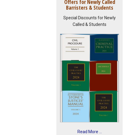
Offers for Newly Called
Barristers & Students
Special Discounts for Newly
Called & Students
Read More ...