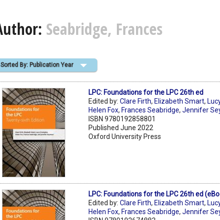
Author:
Seabridge, Frances
Sorted By: Publication Year
LPC: Foundations for the LPC 26th ed
Edited by:
Clare Firth
,
Elizabeth Smart
,
Luc
Helen Fox
,
Frances Seabridge
,
Jennifer S
ISBN 9780192858801
Published June 2022
Oxford University Press
LPC: Foundations for the LPC 26th ed (eBo
Edited by:
Clare Firth
,
Elizabeth Smart
,
Luc
Helen Fox
,
Frances Seabridge
,
Jennifer S