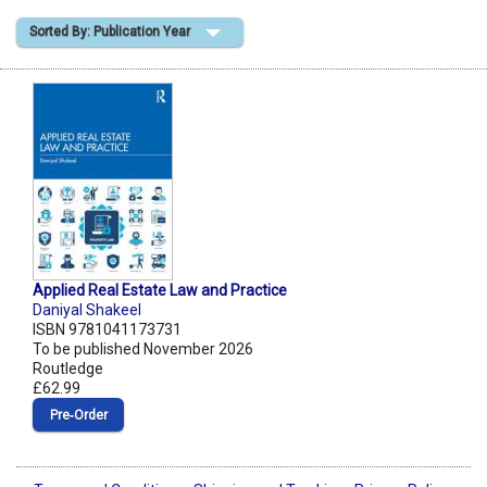
Sorted By: Publication Year
Shopping Basket
Applied Real Estate Law and Practice
Daniyal Shakeel
ISBN 9781041173731
To be published November 2026
Routledge
£62.99
Pre‑Order